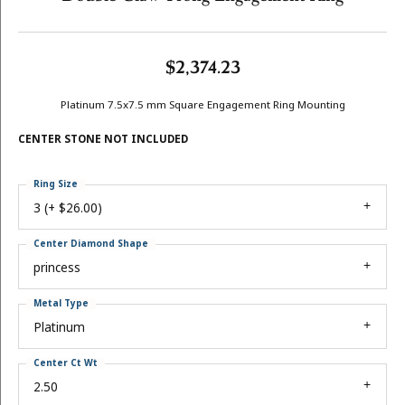
$2,374.23
Platinum 7.5x7.5 mm Square Engagement Ring Mounting
CENTER STONE NOT INCLUDED
Ring Size
3 (+ $26.00)
Center Diamond Shape
princess
Metal Type
Platinum
Center Ct Wt
2.50