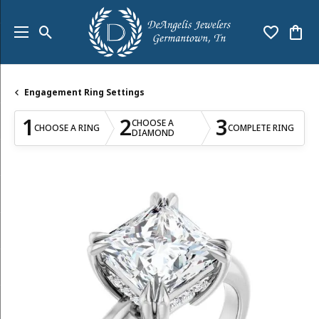
Toggle Search Menu
Toggle My
Togg
Engagement Ring Settings
1
2
3
CHOOSE A
CHOOSE A RING
COMPLETE RING
DIAMOND