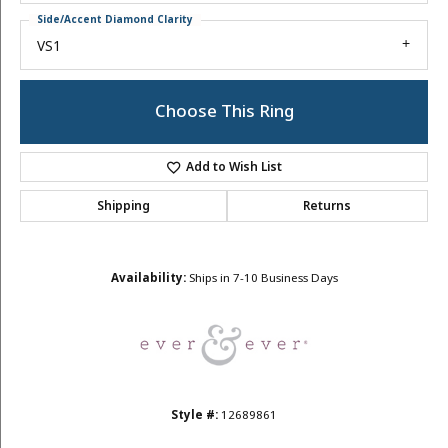
Side/Accent Diamond Clarity
VS1
Choose This Ring
Add to Wish List
Shipping
Returns
Availability:
Ships in 7-10 Business Days
Style #:
12689861