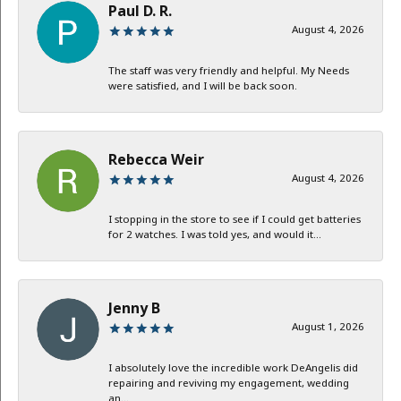
Paul D. R.
August 4, 2026
The staff was very friendly and helpful. My Needs
were satisfied, and I will be back soon.
Rebecca Weir
August 4, 2026
I stopping in the store to see if I could get batteries
for 2 watches. I was told yes, and would it...
Jenny B
August 1, 2026
I absolutely love the incredible work DeAngelis did
repairing and reviving my engagement, wedding
an...