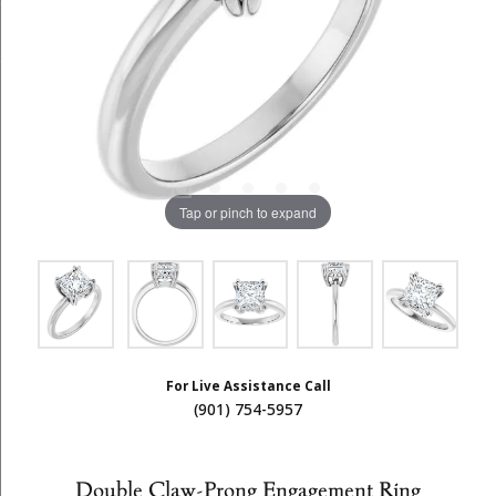
Tap or pinch to expand
For Live Assistance Call
(901) 754-5957
Double Claw-Prong Engagement Ring