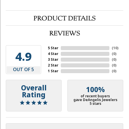
PRODUCT DETAILS
REVIEWS
5 Star
(
10
)
4.9
4 Star
(
0
)
3 Star
(
0
)
2 Star
(
0
)
OUT OF 5
1 Star
(
0
)
Overall
100%
Rating
of recent buyers
gave DeAngelis Jewelers
5 stars