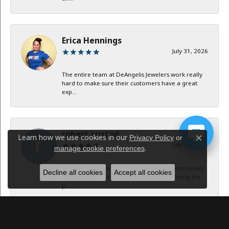
Erica Hennings
July 31, 2026
The entire team at DeAngelis Jewelers work really
hard to make sure their customers have a great
exp...
robert onstad
Learn how we use cookies in our
Privacy Policy
or
Close c
July 29, 2026
.
manage cookie preferences
Service and communication were excellent! Really
Decline all cookies
Accept all cookies
appreciate keeping in contact with me during the
p...
Jan B Oglesby