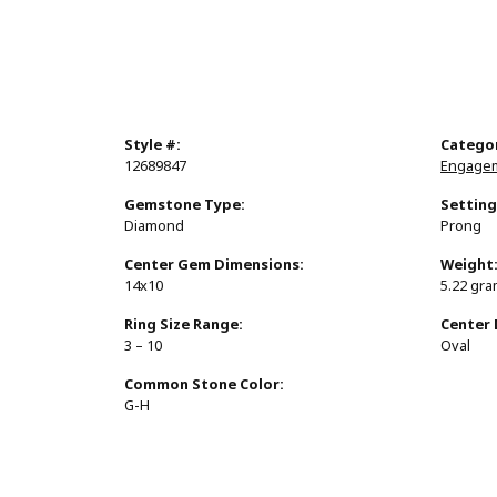
Style #:
Catego
12689847
Engagem
Gemstone Type:
Setting
Diamond
Prong
Center Gem Dimensions:
Weight
14x10
5.22 gr
Ring Size Range:
Center
3 – 10
Oval
Common Stone Color:
G-H