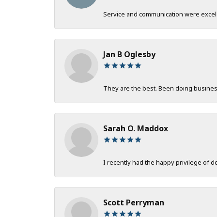
Service and communication were excelle
Jan B Oglesby
They are the best. Been doing business 
Sarah O. Maddox
I recently had the happy privilege of 
Scott Perryman