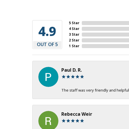
5 Star
4.9
4 Star
3 Star
2 Star
OUT OF 5
1 Star
Paul D. R.
The staff was very friendly and helpful
Rebecca Weir