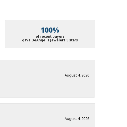
100%
of recent buyers
gave DeAngelis Jewelers 5 stars
August 4, 2026
August 4, 2026