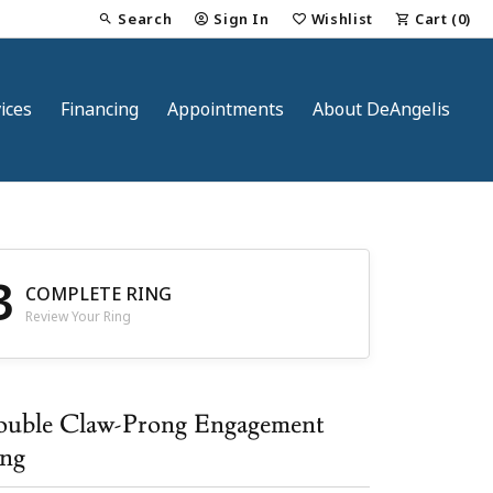
Search
Sign In
Wishlist
Cart (
0
)
Toggle Toolbar Search Menu
Toggle My Account Menu
Toggle My Wish List
ices
Financing
Appointments
About DeAngelis
3
COMPLETE RING
Review Your Ring
nt
uble Claw-Prong Engagement
ng