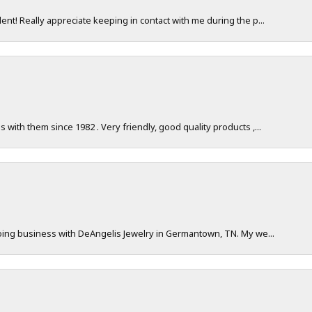
nt! Really appreciate keeping in contact with me during the p...
with them since 1982 . Very friendly, good quality products ,...
doing business with DeAngelis Jewelry in Germantown, TN. My we...