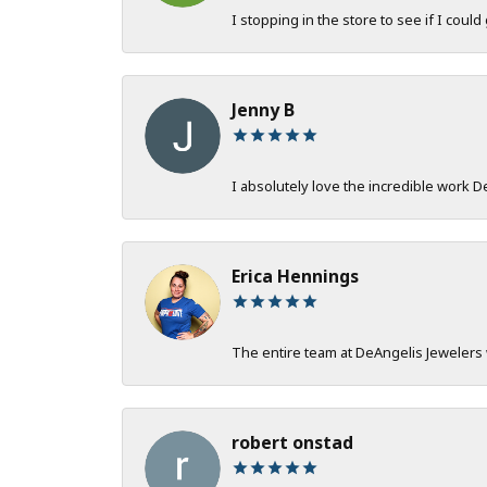
I stopping in the store to see if I could
Jenny B
I absolutely love the incredible work 
Erica Hennings
The entire team at DeAngelis Jewelers 
robert onstad