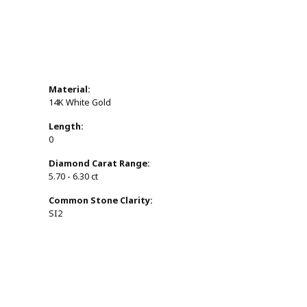
Material:
14K White Gold
Length:
0
Diamond Carat Range:
5.70 - 6.30 ct
Common Stone Clarity:
SI2