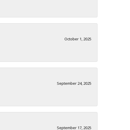
October 1, 2025
September 24, 2025
September 17, 2025