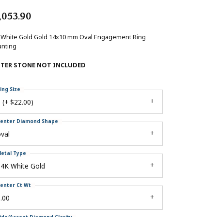
,053.90
 White Gold Gold 14x10 mm Oval Engagement Ring
nting
NTER STONE NOT INCLUDED
ing Size
 (+ $22.00)
enter Diamond Shape
val
etal Type
14K White Gold
enter Ct Wt
.00