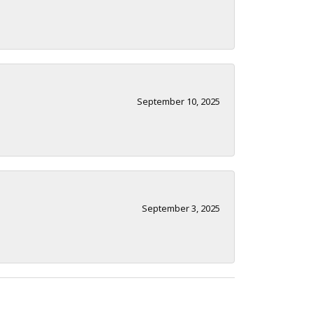
September 10, 2025
September 3, 2025