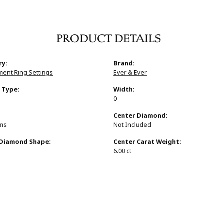
PRODUCT DETAILS
ry:
Brand:
ent Ring Settings
Ever & Ever
 Type:
Width:
0
:
Center Diamond:
ams
Not Included
 Diamond Shape:
Center Carat Weight:
6.00 ct