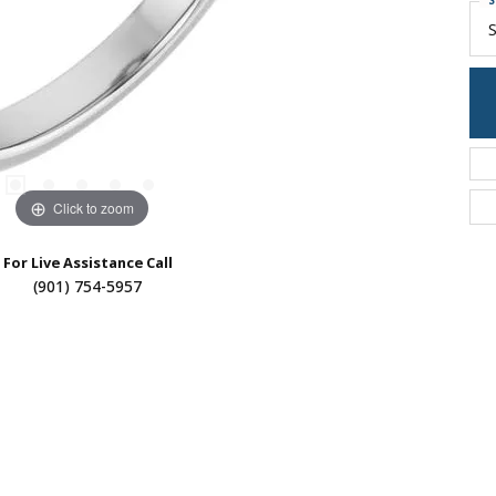
S
S
Click to zoom
For Live Assistance Call
(901) 754-5957