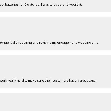
 get batteries for 2 watches. I was told yes, and would it...
DeAngelis did repairing and reviving my engagement, wedding an...
work really hard to make sure their customers have a great exp...