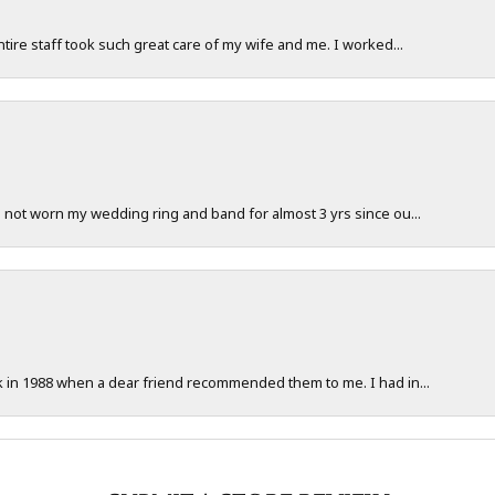
ntire staff took such great care of my wife and me. I worked...
e not worn my wedding ring and band for almost 3 yrs since ou...
ck in 1988 when a dear friend recommended them to me. I had in...