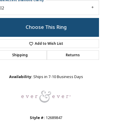
ide/Accent Diamond Clarity
I2
Choose This Ring
Add to Wish List
Shipping
Returns
Click to zoom
Availability:
Ships in 7-10 Business Days
Style #:
12689847