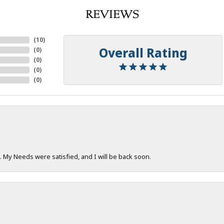
REVIEWS
(
10
)
Overall Rating
(
0
)
(
0
)
(
0
)
(
0
)
. My Needs were satisfied, and I will be back soon.