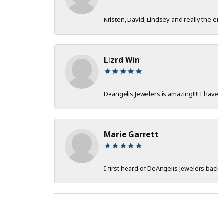
Kristen, David, Lindsey and really the e
Lizrd Win
Deangelis Jewelers is amazing!!!! I hav
Marie Garrett
I first heard of DeAngelis Jewelers ba