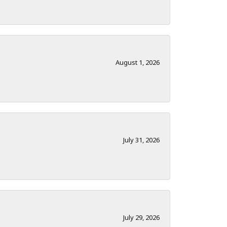
August 1, 2026
July 31, 2026
July 29, 2026