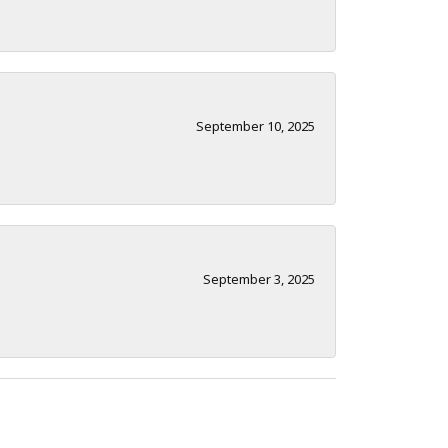
September 10, 2025
September 3, 2025