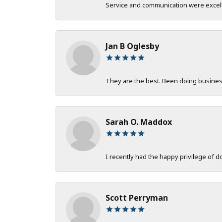
Service and communication were excelle
Jan B Oglesby
They are the best. Been doing business 
Sarah O. Maddox
I recently had the happy privilege of 
Scott Perryman