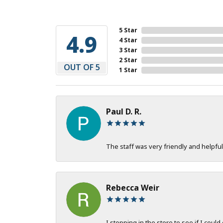
5 Star
4.9
4 Star
3 Star
2 Star
OUT OF 5
1 Star
Paul D. R.
The staff was very friendly and helpful
Rebecca Weir
I stopping in the store to see if I could