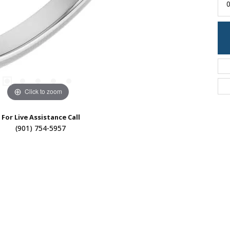
0
Click to zoom
For Live Assistance Call
(901) 754-5957