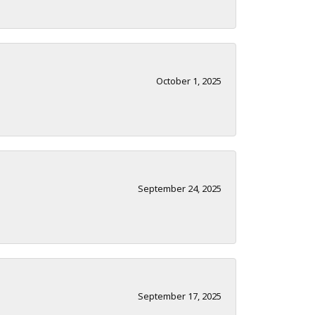
October 1, 2025
September 24, 2025
September 17, 2025