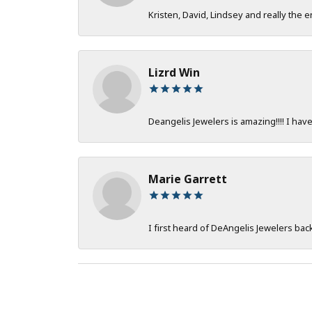
Kristen, David, Lindsey and really the e
Lizrd Win
Deangelis Jewelers is amazing!!!! I hav
Marie Garrett
I first heard of DeAngelis Jewelers ba