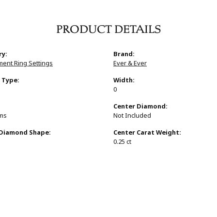
PRODUCT DETAILS
ry:
Brand:
ent Ring Settings
Ever & Ever
 Type:
Width:
0
:
Center Diamond:
ams
Not Included
 Diamond Shape:
Center Carat Weight:
0.25 ct