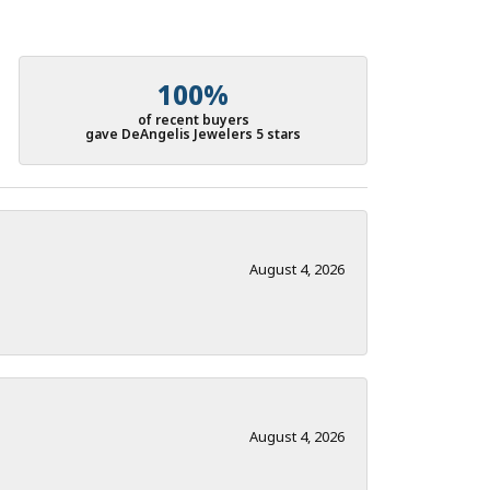
100%
of recent buyers
gave DeAngelis Jewelers 5 stars
August 4, 2026
August 4, 2026