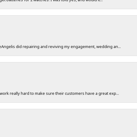
DeAngelis did repairing and reviving my engagement, wedding an...
work really hard to make sure their customers have a great exp...