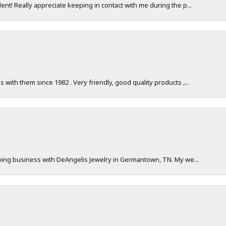
nt! Really appreciate keeping in contact with me during the p...
with them since 1982 . Very friendly, good quality products ,...
doing business with DeAngelis Jewelry in Germantown, TN. My we...