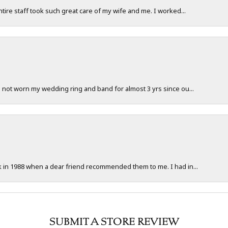
ntire staff took such great care of my wife and me. I worked...
e not worn my wedding ring and band for almost 3 yrs since ou...
ck in 1988 when a dear friend recommended them to me. I had in...
SUBMIT A STORE REVIEW