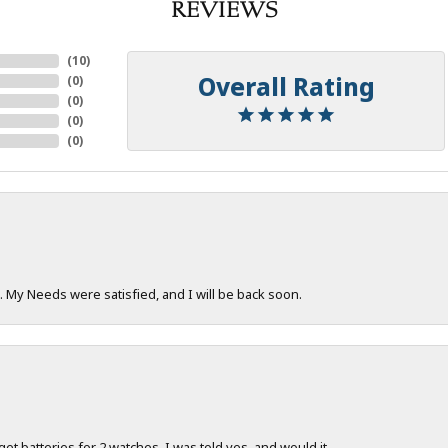
REVIEWS
(
10
)
Overall Rating
(
0
)
(
0
)
(
0
)
(
0
)
. My Needs were satisfied, and I will be back soon.
 get batteries for 2 watches. I was told yes, and would it...