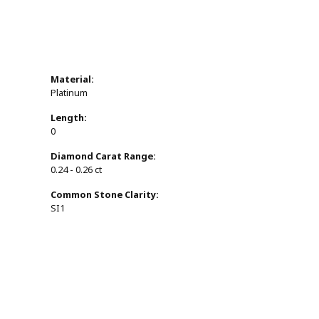
Material:
Platinum
Length:
0
Diamond Carat Range:
0.24 - 0.26 ct
Common Stone Clarity:
SI1