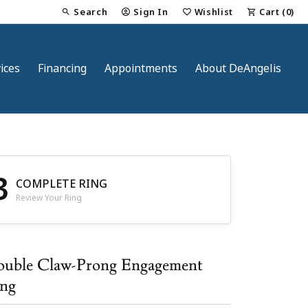
Search
Sign In
Wishlist
Cart (
0
)
Toggle Toolbar Search Menu
Toggle My Account Menu
Toggle My Wish List
ices
Financing
Appointments
About DeAngelis
3
COMPLETE RING
Review Your Ring
nt
uble Claw-Prong Engagement
ng