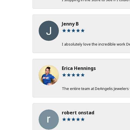
Jenny B
I absolutely love the incredible work 
Erica Hennings
The entire team at DeAngelis Jewelers 
robert onstad