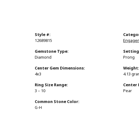
Style #:
Catego
12689815
Engagem
Gemstone Type:
Setting
Diamond
Prong
Center Gem Dimensions:
Weight
4x3
4.13 gr
Ring Size Range:
Center
3 – 10
Pear
Common Stone Color:
G-H