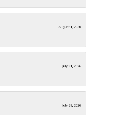
August 1, 2026
July 31, 2026
July 29, 2026