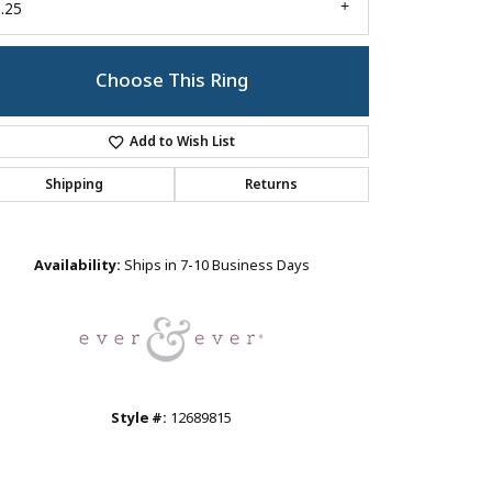
.25
Choose This Ring
Add to Wish List
Shipping
Returns
Click to zoom
Availability:
Ships in 7-10 Business Days
Style #:
12689815