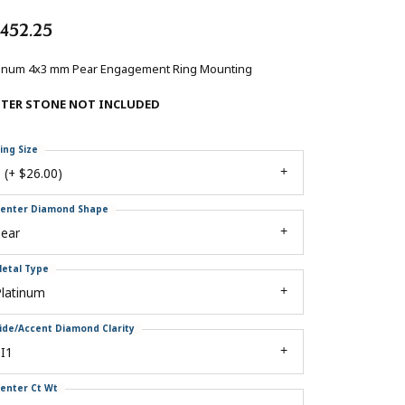
,452.25
tinum 4x3 mm Pear Engagement Ring Mounting
NTER STONE NOT INCLUDED
ing Size
 (+ $26.00)
enter Diamond Shape
pear
etal Type
Platinum
ide/Accent Diamond Clarity
I1
enter Ct Wt