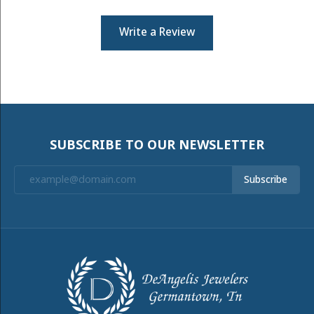
Write a Review
SUBSCRIBE TO OUR NEWSLETTER
Subscribe