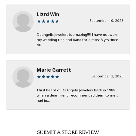
Lizrd Win
September 10, 2025
Deangelis Jewelers is amazing!!!! I have not worn
my wedding ring and band for almost 3 yrs since
ou...
Marie Garrett
September 3, 2025
I first heard of DeAngelis Jewelers back in 1988
when a dear friend recommended them to me. I
had in...
SUBMIT A STORE REVIEW