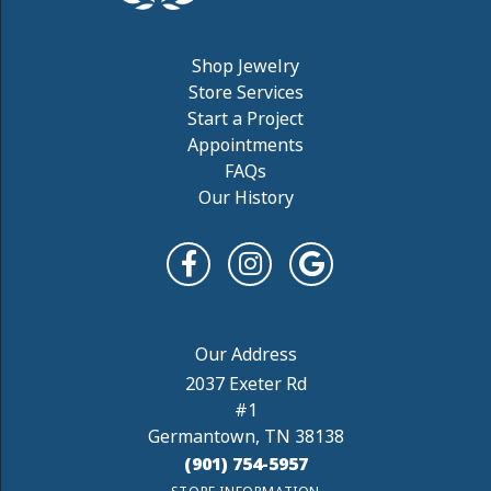
Shop Jewelry
Store Services
Start a Project
Appointments
FAQs
Our History
2037 Exeter Rd
#1
Germantown, TN 38138
(901) 754-5957