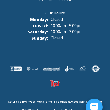
STORE INFORMATION
Monday:
Closed
Tuesday - Friday:
Tue-Fri:
10:00am - 5:00pm
Saturday:
10:00am - 3:00pm
Sunday:
Closed
Return Policy
Privacy Policy
Terms & Conditions
Accessibility Statement