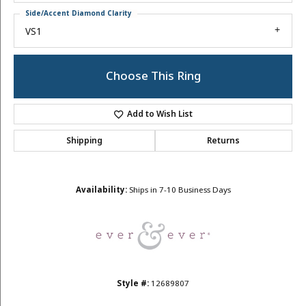
Side/Accent Diamond Clarity
VS1
Choose This Ring
Add to Wish List
Shipping
Returns
Availability:
Ships in 7-10 Business Days
Style #:
12689807