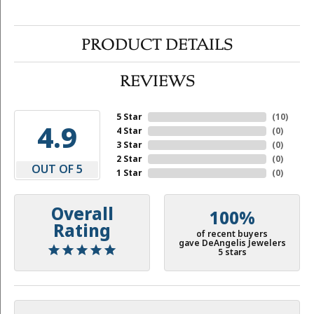
PRODUCT DETAILS
REVIEWS
5 Star
(
10
)
4.9
4 Star
(
0
)
3 Star
(
0
)
2 Star
(
0
)
OUT OF 5
1 Star
(
0
)
Overall
100%
Rating
of recent buyers
gave DeAngelis Jewelers
5 stars