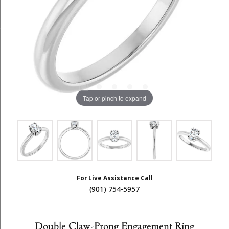
Tap or pinch to expand
For Live Assistance Call
(901) 754-5957
Double Claw-Prong Engagement Ring