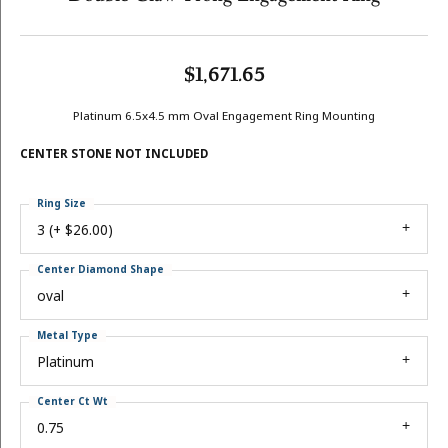
$1,671.65
Platinum 6.5x4.5 mm Oval Engagement Ring Mounting
CENTER STONE NOT INCLUDED
Ring Size
3 (+ $26.00)
Center Diamond Shape
oval
Metal Type
Platinum
Center Ct Wt
0.75