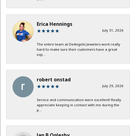
Erica Hennings
July 31, 2026
The entire team at DeAngelis Jewelers work really
hard to make sure their customers have a great
exp...
robert onstad
July 29, 2026
Service and communication were excellent! Really
appreciate keeping in contact with me during the
p...
Jan B Oglesby