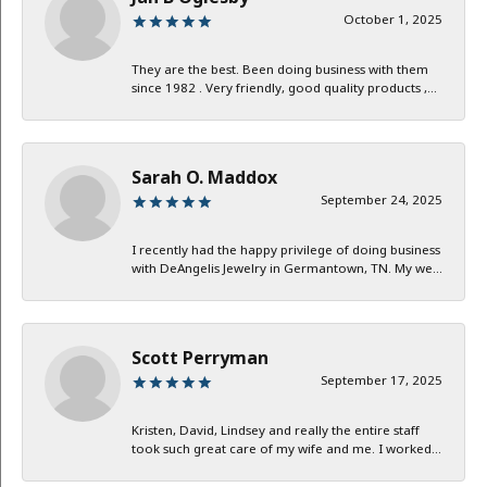
October 1, 2025
They are the best. Been doing business with them
since 1982 . Very friendly, good quality products ,...
Sarah O. Maddox
September 24, 2025
I recently had the happy privilege of doing business
with DeAngelis Jewelry in Germantown, TN. My we...
Scott Perryman
September 17, 2025
Kristen, David, Lindsey and really the entire staff
took such great care of my wife and me. I worked...