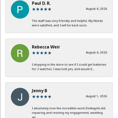
Paul D. R.
August 4, 2026
The staff was very friendly and helpful. My Needs
were satisfied, and I will be back soon.
Rebecca Weir
August 4, 2026
I stopping in the store to see if I could get batteries
for 2 watches. I was told yes, and would it...
Jenny B
August 1, 2026
I absolutely love the incredible work DeAngelis did
repairing and reviving my engagement, wedding
an...