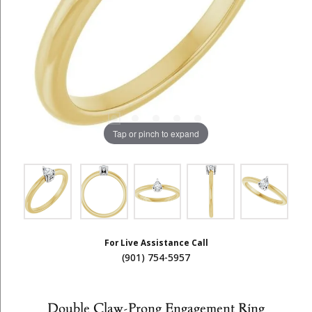
Tap or pinch to expand
For Live Assistance Call
(901) 754-5957
Double Claw-Prong Engagement Ring