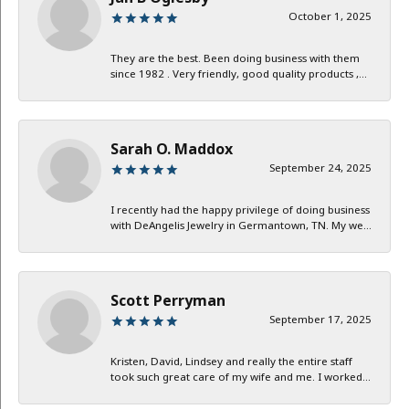
October 1, 2025
They are the best. Been doing business with them
since 1982 . Very friendly, good quality products ,...
Sarah O. Maddox
September 24, 2025
I recently had the happy privilege of doing business
with DeAngelis Jewelry in Germantown, TN. My we...
Scott Perryman
September 17, 2025
Kristen, David, Lindsey and really the entire staff
took such great care of my wife and me. I worked...