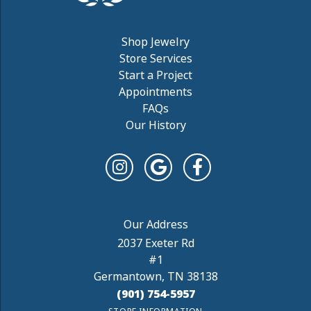
Shop Jewelry
Store Services
Start a Project
Appointments
FAQs
Our History
2037 Exeter Rd
#1
Germantown, TN 38138
(901) 754-5957