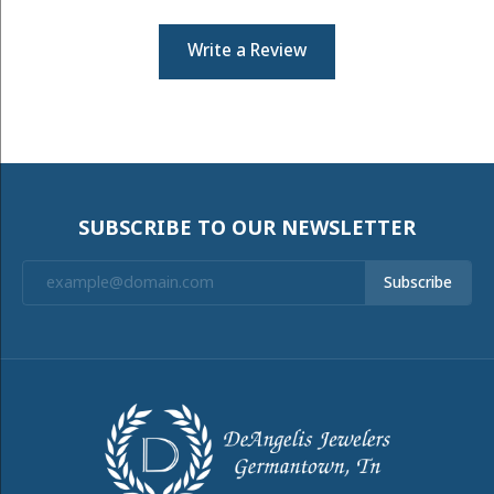
Write a Review
SUBSCRIBE TO OUR NEWSLETTER
Subscribe