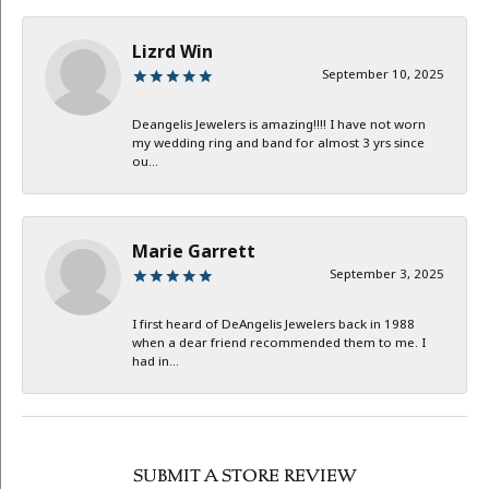
Lizrd Win
September 10, 2025
Deangelis Jewelers is amazing!!!! I have not worn
my wedding ring and band for almost 3 yrs since
ou...
Marie Garrett
September 3, 2025
I first heard of DeAngelis Jewelers back in 1988
when a dear friend recommended them to me. I
had in...
SUBMIT A STORE REVIEW