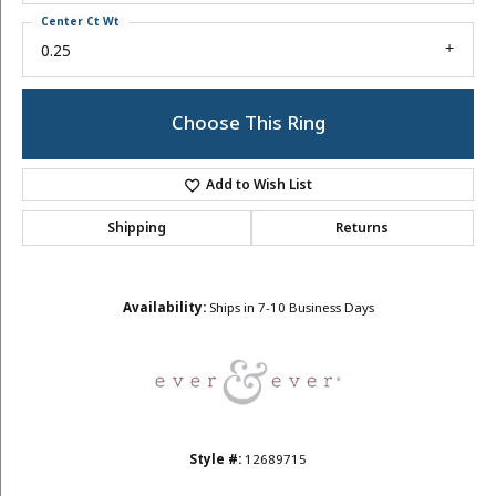
Center Ct Wt
0.25
Choose This Ring
Add to Wish List
Shipping
Returns
Availability:
Ships in 7-10 Business Days
Style #:
12689715