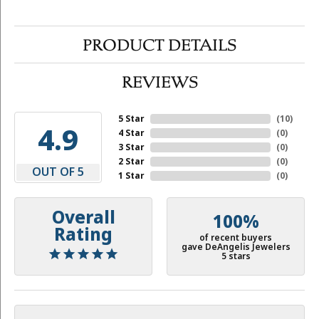
PRODUCT DETAILS
REVIEWS
5 Star
(
10
)
4.9
4 Star
(
0
)
3 Star
(
0
)
2 Star
(
0
)
OUT OF 5
1 Star
(
0
)
Overall
100%
Rating
of recent buyers
gave DeAngelis Jewelers
5 stars