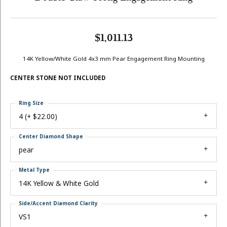
$1,011.13
14K Yellow/White Gold 4x3 mm Pear Engagement Ring Mounting
CENTER STONE NOT INCLUDED
Ring Size
4 (+ $22.00)
Center Diamond Shape
pear
Metal Type
14K Yellow & White Gold
Side/Accent Diamond Clarity
VS1