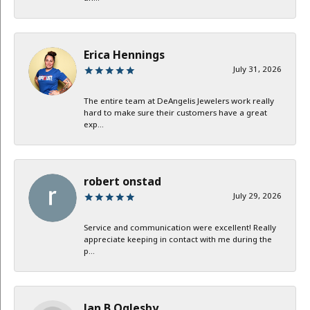
Erica Hennings
July 31, 2026
The entire team at DeAngelis Jewelers work really
hard to make sure their customers have a great
exp...
robert onstad
July 29, 2026
Service and communication were excellent! Really
appreciate keeping in contact with me during the
p...
Jan B Oglesby