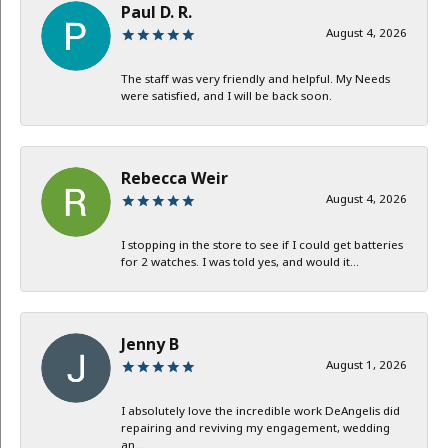
Paul D. R.
August 4, 2026
The staff was very friendly and helpful. My Needs
were satisfied, and I will be back soon.
Rebecca Weir
August 4, 2026
I stopping in the store to see if I could get batteries
for 2 watches. I was told yes, and would it...
Jenny B
August 1, 2026
I absolutely love the incredible work DeAngelis did
repairing and reviving my engagement, wedding
an...