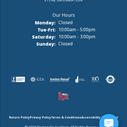
STORE INFORMATION
Monday:
Closed
Tuesday - Friday:
Tue-Fri:
10:00am - 5:00pm
Saturday:
10:00am - 3:00pm
Sunday:
Closed
Return Policy
Privacy Policy
Terms & Conditions
Accessibility Statement