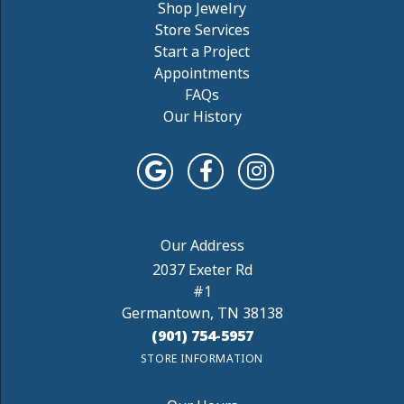
Shop Jewelry
Store Services
Start a Project
Appointments
FAQs
Our History
2037 Exeter Rd
#1
Germantown, TN 38138
(901) 754-5957
STORE INFORMATION