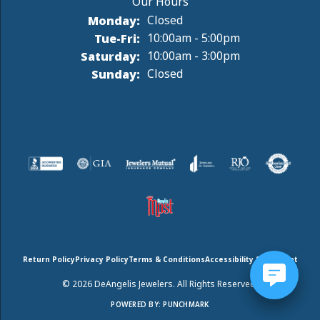
Monday:
Closed
Tuesday - Friday:
Tue-Fri:
10:00am - 5:00pm
Saturday:
10:00am - 3:00pm
Sunday:
Closed
Return Policy
Privacy Policy
Terms & Conditions
Accessibility Statement
© 2026 DeAngelis Jewelers. All Rights Reserved.
POWERED BY:
PUNCHMARK