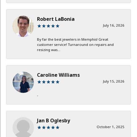
Robert LaBonia
July 16, 2026
By far the best jewelers in Memphis! Great
customer service! Turnaround on repairs and
resizing was...
Caroline Williams
July 15, 2026
-
Jan B Oglesby
October 1, 2025