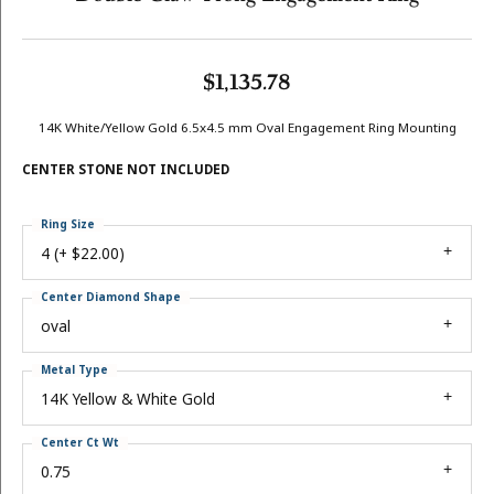
$1,135.78
14K White/Yellow Gold 6.5x4.5 mm Oval Engagement Ring Mounting
CENTER STONE NOT INCLUDED
Ring Size
4 (+ $22.00)
Center Diamond Shape
oval
Metal Type
14K Yellow & White Gold
Center Ct Wt
0.75