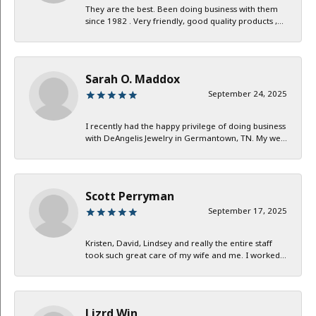
They are the best. Been doing business with them
since 1982 . Very friendly, good quality products ,...
Sarah O. Maddox
September 24, 2025
I recently had the happy privilege of doing business
with DeAngelis Jewelry in Germantown, TN. My we...
Scott Perryman
September 17, 2025
Kristen, David, Lindsey and really the entire staff
took such great care of my wife and me. I worked...
Lizrd Win