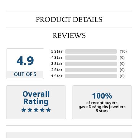
PRODUCT DETAILS
REVIEWS
5 Star
(
10
)
4.9
4 Star
(
0
)
3 Star
(
0
)
2 Star
(
0
)
OUT OF 5
1 Star
(
0
)
Overall
100%
Rating
of recent buyers
gave DeAngelis Jewelers
5 stars