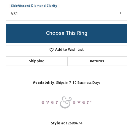
Side/Accent Diamond Clarity
VS1
Choose This Ring
Add to Wish List
Shipping
Returns
Availability:
Ships in 7-10 Business Days
Style #:
12689674