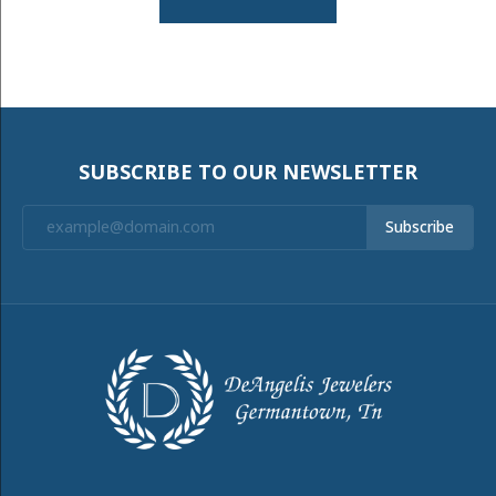
SUBSCRIBE TO OUR NEWSLETTER
Subscribe