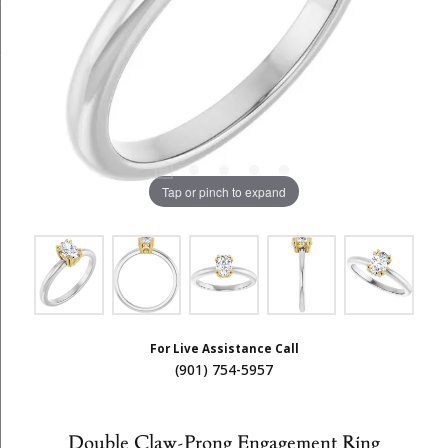
Tap or pinch to expand
For Live Assistance Call
(901) 754-5957
Double Claw-Prong Engagement Ring