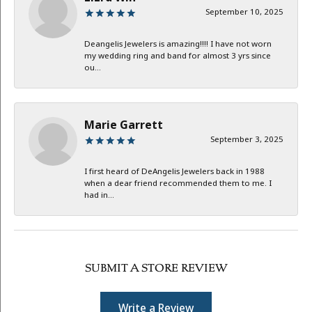
September 10, 2025
Deangelis Jewelers is amazing!!!! I have not worn
my wedding ring and band for almost 3 yrs since
ou...
Marie Garrett
September 3, 2025
I first heard of DeAngelis Jewelers back in 1988
when a dear friend recommended them to me. I
had in...
SUBMIT A STORE REVIEW
Write a Review