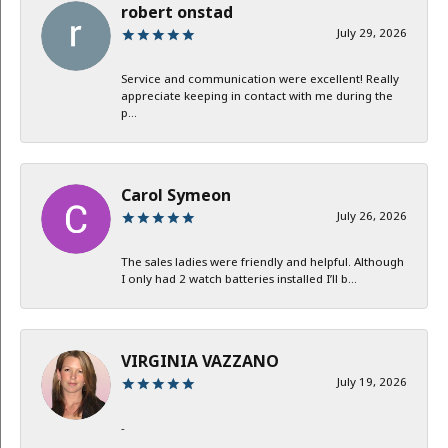
robert onstad
July 29, 2026
Service and communication were excellent! Really
appreciate keeping in contact with me during the
p...
Carol Symeon
July 26, 2026
The sales ladies were friendly and helpful. Although
I only had 2 watch batteries installed I’ll b...
VIRGINIA VAZZANO
July 19, 2026
-