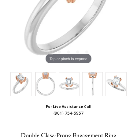
Tap or pinch to expand
For Live Assistance Call
(901) 754-5957
Double Claw-Prong Engagement Ring