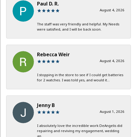
Paul D. R.
August 4, 2026
The staff was very friendly and helpful. My Needs
were satisfied, and I will be back soon.
Rebecca Weir
August 4, 2026
I stopping in the store to see if I could get batteries
for 2 watches. I was told yes, and would it...
Jenny B
August 1, 2026
I absolutely love the incredible work DeAngelis did
repairing and reviving my engagement, wedding
an...