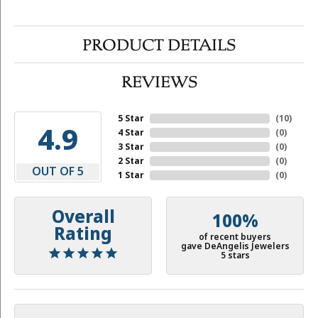
PRODUCT DETAILS
REVIEWS
5 Star
(
10
)
4.9
4 Star
(
0
)
3 Star
(
0
)
2 Star
(
0
)
OUT OF 5
1 Star
(
0
)
Overall
100%
Rating
of recent buyers
gave DeAngelis Jewelers
5 stars