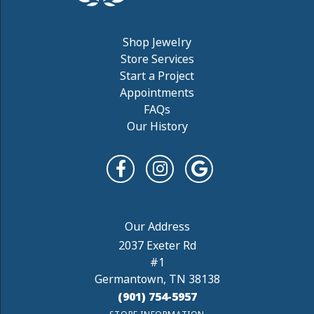
Shop Jewelry
Store Services
Start a Project
Appointments
FAQs
Our History
2037 Exeter Rd
#1
Germantown, TN 38138
(901) 754-5957