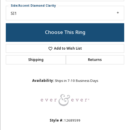
Side/Accent Diamond Clarity
SI1
Choose This Ring
Add to Wish List
Shipping
Returns
Availability:
Ships in 7-10 Business Days
Style #:
12689599