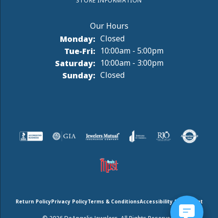
STORE INFORMATION
Monday:
Closed
Tuesday - Friday:
Tue-Fri:
10:00am - 5:00pm
Saturday:
10:00am - 3:00pm
Sunday:
Closed
Return Policy
Privacy Policy
Terms & Conditions
Accessibility Statement