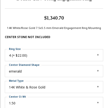
$1,340.70
14K White/Rose Gold 7.5x5.5 mm Emerald Engagement Ring Mounting
CENTER STONE NOT INCLUDED
Ring Size
4 (+ $22.00)
Center Diamond Shape
emerald
Metal Type
14K White & Rose Gold
Center Ct Wt
1.50