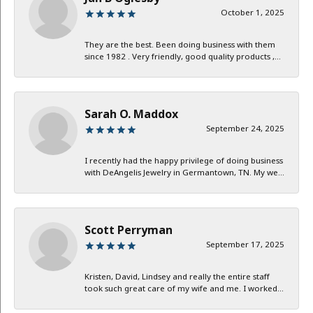
October 1, 2025
They are the best. Been doing business with them
since 1982 . Very friendly, good quality products ,...
Sarah O. Maddox
September 24, 2025
I recently had the happy privilege of doing business
with DeAngelis Jewelry in Germantown, TN. My we...
Scott Perryman
September 17, 2025
Kristen, David, Lindsey and really the entire staff
took such great care of my wife and me. I worked...