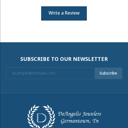
Write a Review
SUBSCRIBE TO OUR NEWSLETTER
Subscribe