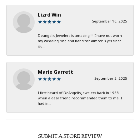
Lizrd Win
September 10, 2025
Deangelis Jewelers is amazing!!!! I have not worn
my wedding ring and band for almost 3 yrs since
ou...
Marie Garrett
September 3, 2025
I first heard of DeAngelis Jewelers back in 1988
when a dear friend recommended them to me. I
had in...
SUBMIT A STORE REVIEW