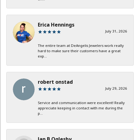
Erica Hennings
July 31, 2026
The entire team at DeAngelis Jewelers work really
hard to make sure their customers have a great
exp...
robert onstad
July 29, 2026
Service and communication were excellent! Really
appreciate keeping in contact with me during the
p...
Jan B Oglesby