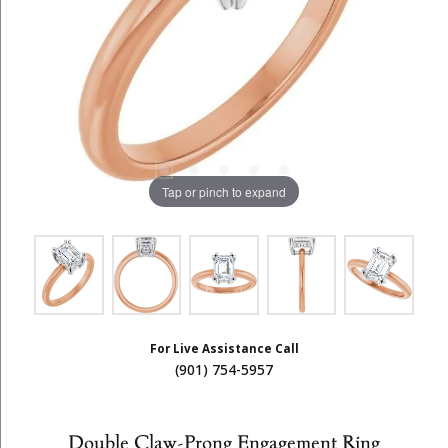
Tap or pinch to expand
For Live Assistance Call
(901) 754-5957
Double Claw-Prong Engagement Ring