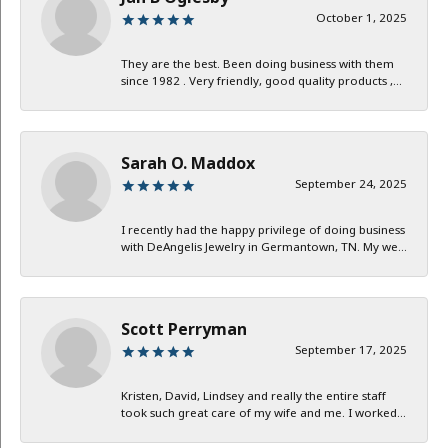
October 1, 2025
They are the best. Been doing business with them
since 1982 . Very friendly, good quality products ,...
Sarah O. Maddox
September 24, 2025
I recently had the happy privilege of doing business
with DeAngelis Jewelry in Germantown, TN. My we...
Scott Perryman
September 17, 2025
Kristen, David, Lindsey and really the entire staff
took such great care of my wife and me. I worked...