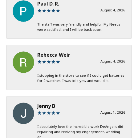
Paul D. R.
August 4, 2026
The staff was very friendly and helpful. My Needs
were satisfied, and I will be back soon.
Rebecca Weir
August 4, 2026
I stopping in the store to see if I could get batteries
for 2 watches. I was told yes, and would it...
Jenny B
August 1, 2026
I absolutely love the incredible work DeAngelis did
repairing and reviving my engagement, wedding
an...