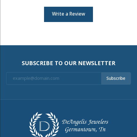
Write a Review
SUBSCRIBE TO OUR NEWSLETTER
Subscribe