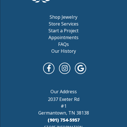
Shop Jewelry
Store Services
Start a Project
Appointments
FAQs
Our History
2037 Exeter Rd
#1
Germantown, TN 38138
(901) 754-5957