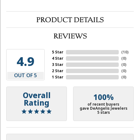
PRODUCT DETAILS
REVIEWS
5 Star
(
10
)
4.9
4 Star
(
0
)
3 Star
(
0
)
2 Star
(
0
)
OUT OF 5
1 Star
(
0
)
Overall
100%
Rating
of recent buyers
gave DeAngelis Jewelers
5 stars