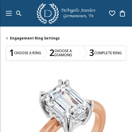
Toggle Search Menu
Toggle My
Togg
Engagement Ring Settings
1
2
3
CHOOSE A
CHOOSE A RING
COMPLETE RING
DIAMOND