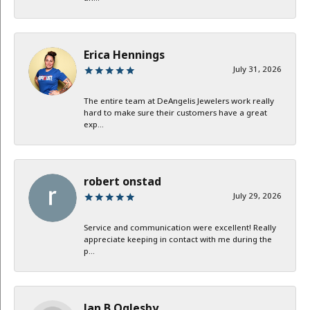
Erica Hennings
July 31, 2026
The entire team at DeAngelis Jewelers work really
hard to make sure their customers have a great
exp...
robert onstad
July 29, 2026
Service and communication were excellent! Really
appreciate keeping in contact with me during the
p...
Jan B Oglesby