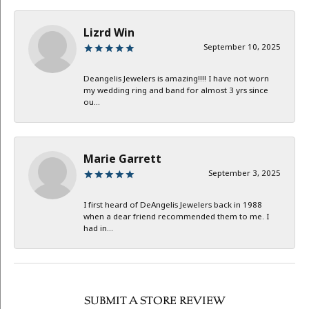
Lizrd Win
September 10, 2025
Deangelis Jewelers is amazing!!!! I have not worn
my wedding ring and band for almost 3 yrs since
ou...
Marie Garrett
September 3, 2025
I first heard of DeAngelis Jewelers back in 1988
when a dear friend recommended them to me. I
had in...
SUBMIT A STORE REVIEW