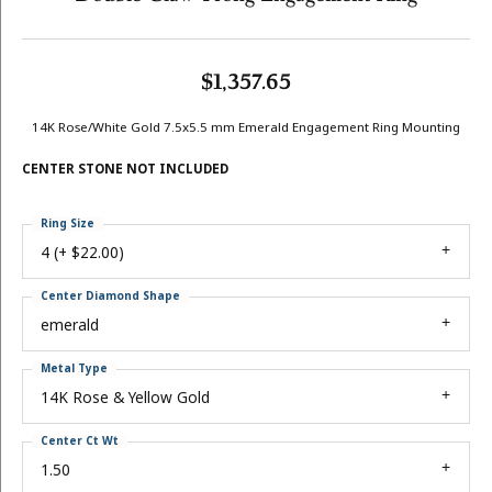
$1,357.65
14K Rose/White Gold 7.5x5.5 mm Emerald Engagement Ring Mounting
CENTER STONE NOT INCLUDED
Ring Size
4 (+ $22.00)
Center Diamond Shape
emerald
Metal Type
14K Rose & Yellow Gold
Center Ct Wt
1.50