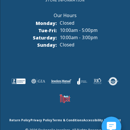
STORE INFORMATION
Monday:
Closed
Tuesday - Friday:
Tue-Fri:
10:00am - 5:00pm
Saturday:
10:00am - 3:00pm
Sunday:
Closed
Return Policy
Privacy Policy
Terms & Conditions
Accessibility Statement