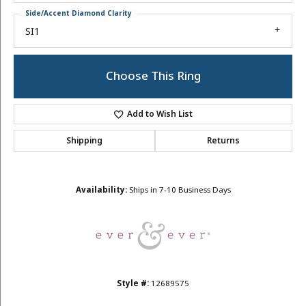
Side/Accent Diamond Clarity
SI1
Choose This Ring
Add to Wish List
Shipping
Returns
Availability:
Ships in 7-10 Business Days
Style #:
12689575