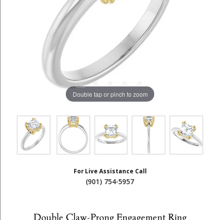
Double tap or pinch to zoom
For Live Assistance Call
(901) 754-5957
Double Claw-Prong Engagement Ring