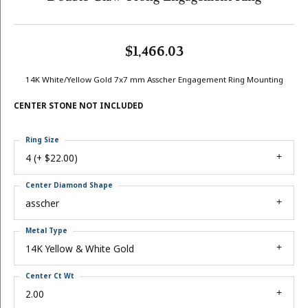
$1,466.03
14K White/Yellow Gold 7x7 mm Asscher Engagement Ring Mounting
CENTER STONE NOT INCLUDED
Ring Size
4 (+ $22.00)
Center Diamond Shape
asscher
Metal Type
14K Yellow & White Gold
Center Ct Wt
2.00