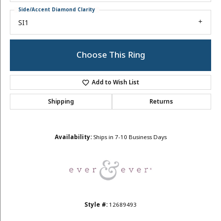
Side/Accent Diamond Clarity
SI1
Choose This Ring
Add to Wish List
Shipping
Returns
Availability:
Ships in 7-10 Business Days
Style #:
12689493