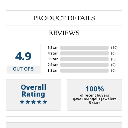
PRODUCT DETAILS
REVIEWS
5 Star
(
10
)
4.9
4 Star
(
0
)
3 Star
(
0
)
2 Star
(
0
)
OUT OF 5
1 Star
(
0
)
Overall
100%
Rating
of recent buyers
gave DeAngelis Jewelers
5 stars