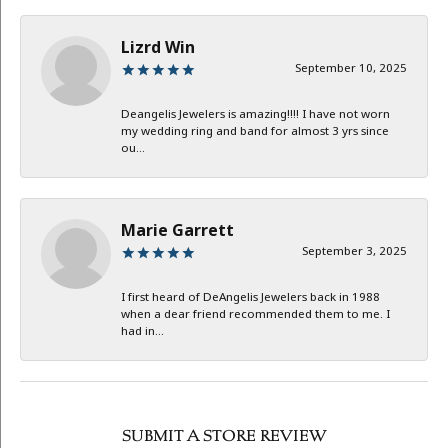
Lizrd Win
September 10, 2025
Deangelis Jewelers is amazing!!!! I have not worn
my wedding ring and band for almost 3 yrs since
ou...
Marie Garrett
September 3, 2025
I first heard of DeAngelis Jewelers back in 1988
when a dear friend recommended them to me. I
had in...
SUBMIT A STORE REVIEW