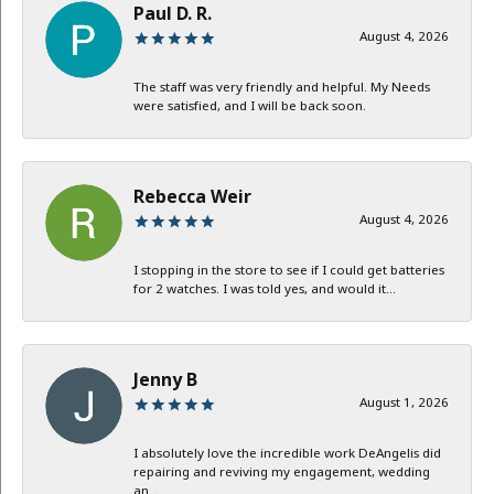
Paul D. R.
August 4, 2026
The staff was very friendly and helpful. My Needs
were satisfied, and I will be back soon.
Rebecca Weir
August 4, 2026
I stopping in the store to see if I could get batteries
for 2 watches. I was told yes, and would it...
Jenny B
August 1, 2026
I absolutely love the incredible work DeAngelis did
repairing and reviving my engagement, wedding
an...