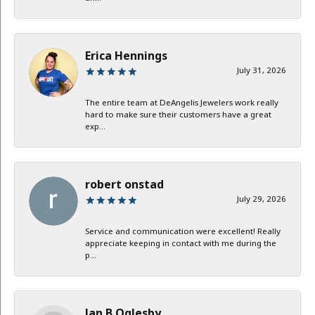
Erica Hennings
July 31, 2026
The entire team at DeAngelis Jewelers work really
hard to make sure their customers have a great
exp...
robert onstad
July 29, 2026
Service and communication were excellent! Really
appreciate keeping in contact with me during the
p...
Jan B Oglesby