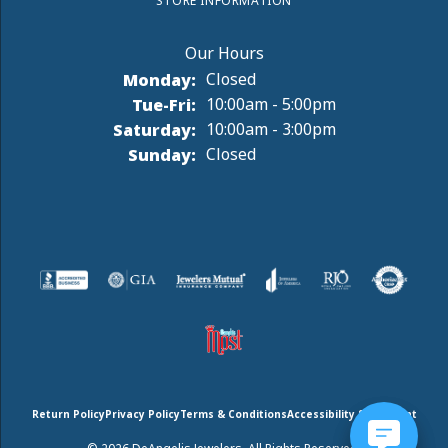
STORE INFORMATION
Monday:
Closed
Tuesday - Friday:
Tue-Fri:
10:00am - 5:00pm
Saturday:
10:00am - 3:00pm
Sunday:
Closed
Return Policy
Privacy Policy
Terms & Conditions
Accessibility Statement