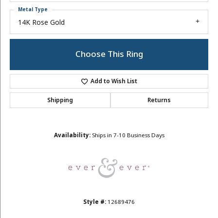
Metal Type
14K Rose Gold
Choose This Ring
Add to Wish List
Shipping
Returns
Availability:
Ships in 7-10 Business Days
Style #:
12689476