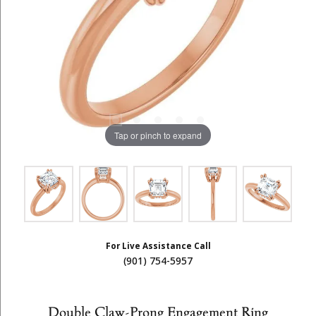
Tap or pinch to expand
For Live Assistance Call
(901) 754-5957
Double Claw-Prong Engagement Ring