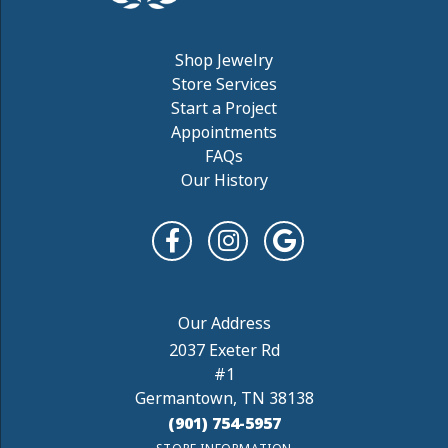
Shop Jewelry
Store Services
Start a Project
Appointments
FAQs
Our History
2037 Exeter Rd
#1
Germantown, TN 38138
(901) 754-5957