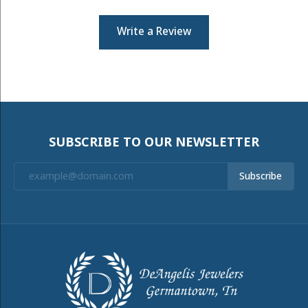
Write a Review
SUBSCRIBE TO OUR NEWSLETTER
Subscribe