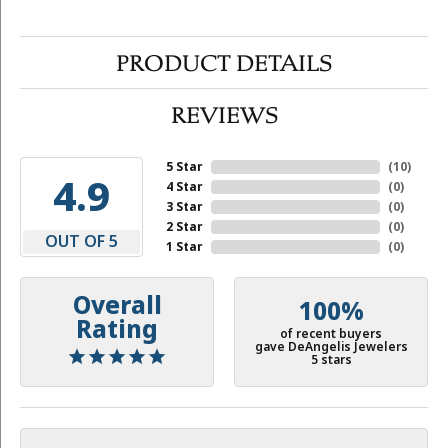
PRODUCT DETAILS
REVIEWS
5 Star
(
10
)
4.9
4 Star
(
0
)
3 Star
(
0
)
2 Star
(
0
)
OUT OF 5
1 Star
(
0
)
Overall
100%
Rating
of recent buyers
gave DeAngelis Jewelers
5 stars