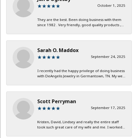
October 1, 2025
They are the best. Been doing business with them
since 1982 . Very friendly, good quality products ,...
Sarah O. Maddox
September 24, 2025
I recently had the happy privilege of doing business
with DeAngelis Jewelry in Germantown, TN. My we...
Scott Perryman
September 17, 2025
Kristen, David, Lindsey and really the entire staff
took such great care of my wife and me. I worked...