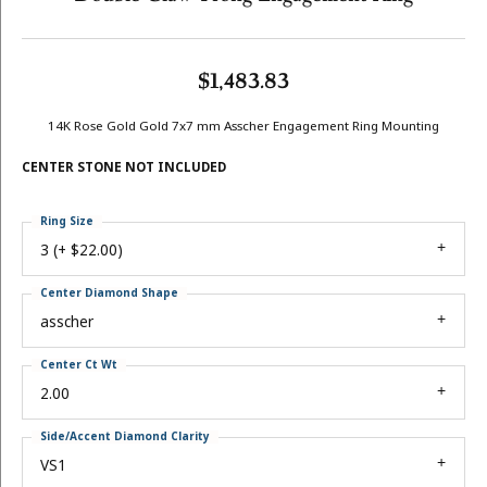
$1,483.83
14K Rose Gold Gold 7x7 mm Asscher Engagement Ring Mounting
CENTER STONE NOT INCLUDED
Ring Size
3 (+ $22.00)
Center Diamond Shape
asscher
Center Ct Wt
2.00
Side/Accent Diamond Clarity
VS1