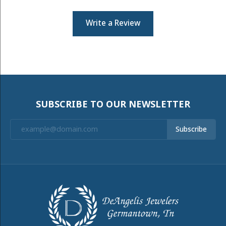
Write a Review
SUBSCRIBE TO OUR NEWSLETTER
Subscribe