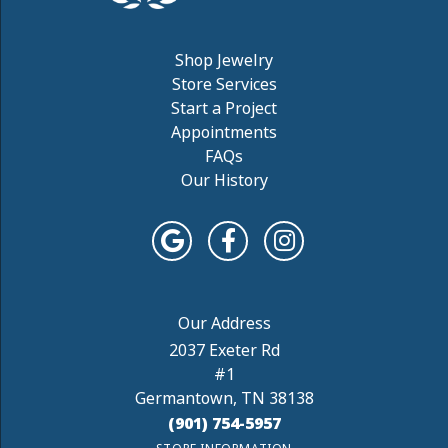
Shop Jewelry
Store Services
Start a Project
Appointments
FAQs
Our History
2037 Exeter Rd
#1
Germantown, TN 38138
(901) 754-5957