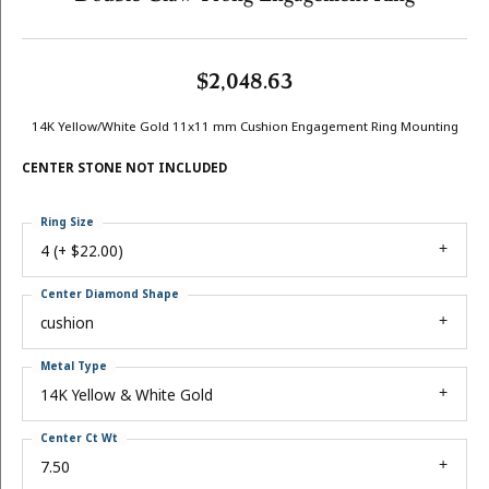
$2,048.63
14K Yellow/White Gold 11x11 mm Cushion Engagement Ring Mounting
CENTER STONE NOT INCLUDED
Ring Size
4 (+ $22.00)
Center Diamond Shape
cushion
Metal Type
14K Yellow & White Gold
Center Ct Wt
7.50