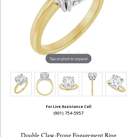
Tap or pinch to expand
For Live Assistance Call
(901) 754-5957
Double Claw-Prong Engagement Ring