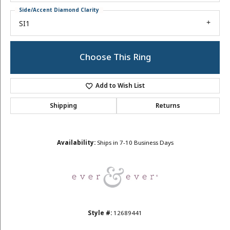
Side/Accent Diamond Clarity
SI1
Choose This Ring
Add to Wish List
Shipping
Returns
Availability:
Ships in 7-10 Business Days
Style #:
12689441