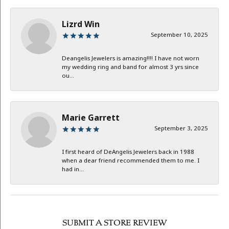
Lizrd Win
September 10, 2025
Deangelis Jewelers is amazing!!!! I have not worn
my wedding ring and band for almost 3 yrs since
ou...
Marie Garrett
September 3, 2025
I first heard of DeAngelis Jewelers back in 1988
when a dear friend recommended them to me. I
had in...
SUBMIT A STORE REVIEW