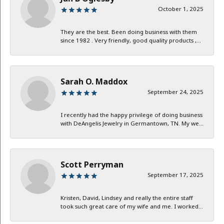
October 1, 2025
They are the best. Been doing business with them
since 1982 . Very friendly, good quality products ,...
Sarah O. Maddox
September 24, 2025
I recently had the happy privilege of doing business
with DeAngelis Jewelry in Germantown, TN. My we...
Scott Perryman
September 17, 2025
Kristen, David, Lindsey and really the entire staff
took such great care of my wife and me. I worked...