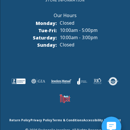
STORE INFORMATION
Monday:
Closed
Tuesday - Friday:
Tue-Fri:
10:00am - 5:00pm
Saturday:
10:00am - 3:00pm
Sunday:
Closed
Return Policy
Privacy Policy
Terms & Conditions
Accessibility Statement