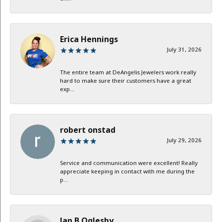
Erica Hennings
July 31, 2026
The entire team at DeAngelis Jewelers work really
hard to make sure their customers have a great
exp...
robert onstad
July 29, 2026
Service and communication were excellent! Really
appreciate keeping in contact with me during the
p...
Jan B Oglesby