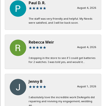
Paul D. R.
August 4, 2026
The staff was very friendly and helpful. My Needs
were satisfied, and I will be back soon.
Rebecca Weir
August 4, 2026
I stopping in the store to see if I could get batteries
for 2 watches. I was told yes, and would it...
Jenny B
August 1, 2026
I absolutely love the incredible work DeAngelis did
repairing and reviving my engagement, wedding
an...