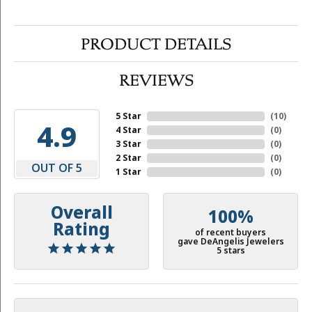
PRODUCT DETAILS
REVIEWS
5 Star
(
10
)
4.9
4 Star
(
0
)
3 Star
(
0
)
2 Star
(
0
)
OUT OF 5
1 Star
(
0
)
Overall
100%
Rating
of recent buyers
gave DeAngelis Jewelers
5 stars