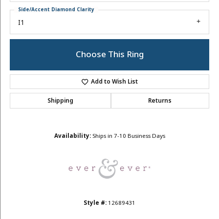
Side/Accent Diamond Clarity
I1
Choose This Ring
Add to Wish List
Shipping
Returns
Availability:
Ships in 7-10 Business Days
Style #:
12689431