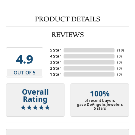
PRODUCT DETAILS
REVIEWS
5 Star
(
10
)
4.9
4 Star
(
0
)
3 Star
(
0
)
2 Star
(
0
)
OUT OF 5
1 Star
(
0
)
Overall
100%
Rating
of recent buyers
gave DeAngelis Jewelers
5 stars