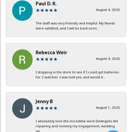
Paul D. R.
August 4, 2026
The staff was very friendly and helpful. My Needs
were satisfied, and I will be back soon.
Rebecca Weir
August 4, 2026
I stopping in the store to see if I could get batteries
for 2 watches. I was told yes, and would it...
Jenny B
August 1, 2026
I absolutely love the incredible work DeAngelis did
repairing and reviving my engagement, wedding
an...