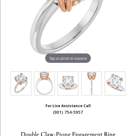
Tap or pinch to expand
For Live Assistance Call
(901) 754-5957
Double Claw-Prong Engagement Ring