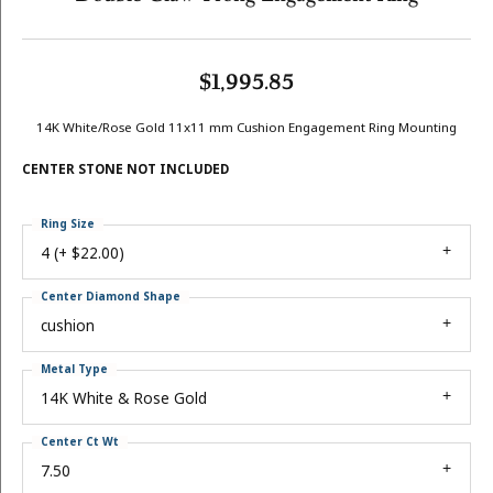
$1,995.85
14K White/Rose Gold 11x11 mm Cushion Engagement Ring Mounting
CENTER STONE NOT INCLUDED
Ring Size
4 (+ $22.00)
Center Diamond Shape
cushion
Metal Type
14K White & Rose Gold
Center Ct Wt
7.50