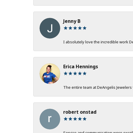
Jenny B
I absolutely love the incredible work 
Erica Hennings
The entire team at DeAngelis Jewelers 
robert onstad
Service and communication were excelle