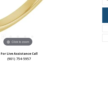
Click to zoom
For Live Assistance Call
(901) 754-5957