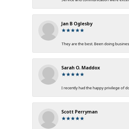
Jan B Oglesby
They are the best. Been doing business 
Sarah O. Maddox
I recently had the happy privilege of 
Scott Perryman