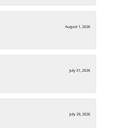
August 1, 2026
July 31, 2026
July 29, 2026