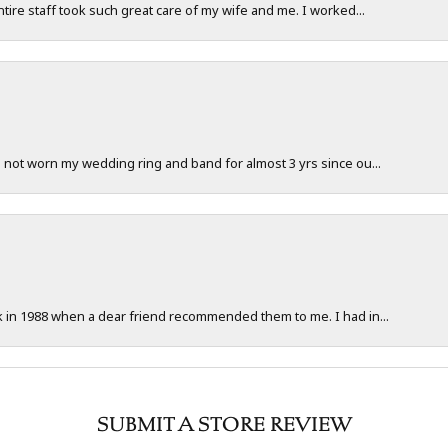
ntire staff took such great care of my wife and me. I worked...
e not worn my wedding ring and band for almost 3 yrs since ou...
ck in 1988 when a dear friend recommended them to me. I had in...
SUBMIT A STORE REVIEW