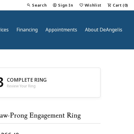
Search
Sign In
Wishlist
Cart (
0
)
Toggle Toolbar Search Menu
Toggle My Account Menu
Toggle My Wish List
ices
Financing
Appointments
About DeAngelis
3
COMPLETE RING
Review Your Ring
nt
aw-Prong Engagement Ring