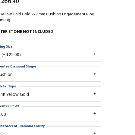
,266.40
 Yellow Gold Gold 7x7 mm Cushion Engagement Ring
nting
NTER STONE NOT INCLUDED
ing Size
 (+ $22.00)
enter Diamond Shape
ushion
etal Type
4K Yellow Gold
enter Ct Wt
.00
ide/Accent Diamond Clarity
VS1