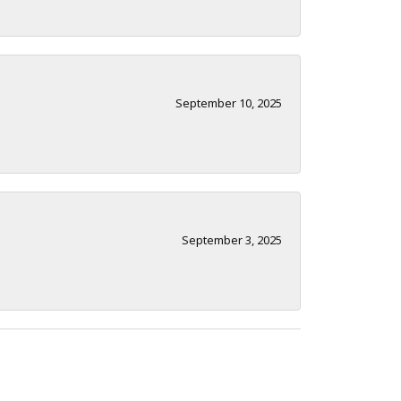
September 10, 2025
September 3, 2025