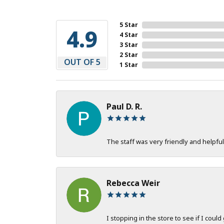
5 Star
4.9
4 Star
3 Star
2 Star
OUT OF 5
1 Star
Paul D. R.
The staff was very friendly and helpful
Rebecca Weir
I stopping in the store to see if I could