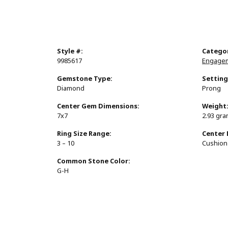
Style #:
Catego
9985617
Engagem
Gemstone Type:
Setting
Diamond
Prong
Center Gem Dimensions:
Weight
7x7
2.93 gr
Ring Size Range:
Center
3 – 10
Cushion
Common Stone Color:
G-H