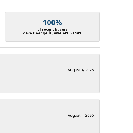
100%
of recent buyers
gave DeAngelis Jewelers 5 stars
August 4, 2026
August 4, 2026