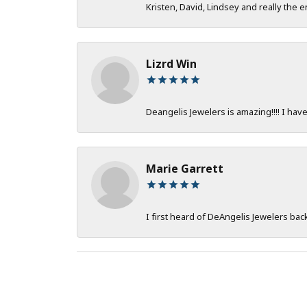
Kristen, David, Lindsey and really the e
Lizrd Win
Deangelis Jewelers is amazing!!!! I hav
Marie Garrett
I first heard of DeAngelis Jewelers ba