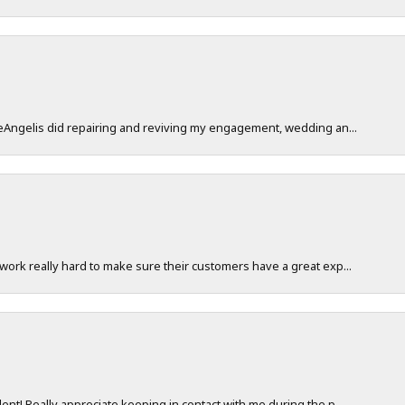
DeAngelis did repairing and reviving my engagement, wedding an...
work really hard to make sure their customers have a great exp...
nt! Really appreciate keeping in contact with me during the p...