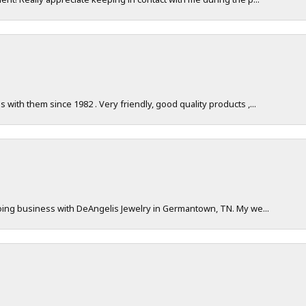
with them since 1982 . Very friendly, good quality products ,...
doing business with DeAngelis Jewelry in Germantown, TN. My we...