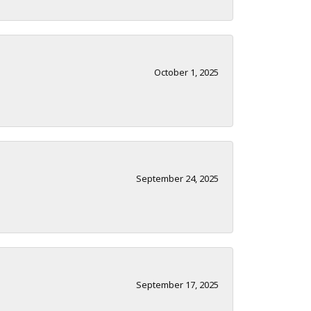
October 1, 2025
September 24, 2025
September 17, 2025