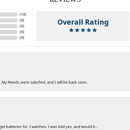
(
10
)
Overall Rating
(
0
)
(
0
)
(
0
)
(
0
)
. My Needs were satisfied, and I will be back soon.
 get batteries for 2 watches. I was told yes, and would it...