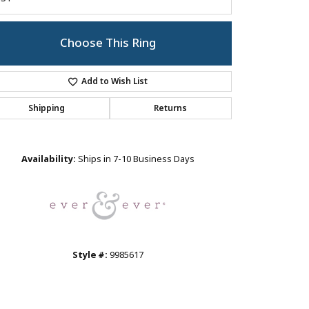
Choose This Ring
Add to Wish List
Shipping
Returns
Click to zoom
Availability:
Ships in 7-10 Business Days
Style #:
9985617