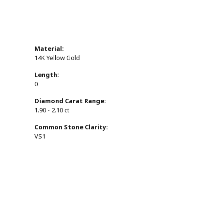
Material:
14K Yellow Gold
Length:
0
Diamond Carat Range:
1.90 - 2.10 ct
Common Stone Clarity:
VS1