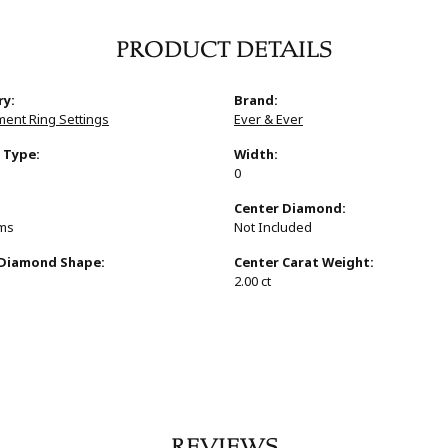
PRODUCT DETAILS
ry:
Brand:
ent Ring Settings
Ever & Ever
 Type:
Width:
0
:
Center Diamond:
ams
Not Included
 Diamond Shape:
Center Carat Weight:
2.00 ct
REVIEWS