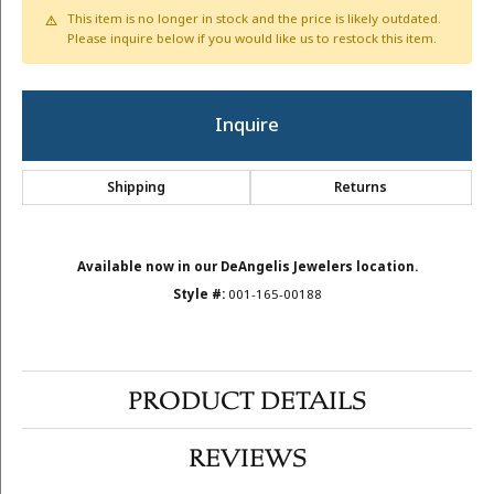
This item is no longer in stock and the price is likely outdated.
Please inquire below if you would like us to restock this item.
Inquire
Shipping
Returns
Available now in our DeAngelis Jewelers location.
Style #:
001-165-00188
PRODUCT DETAILS
REVIEWS