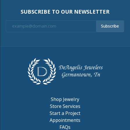
SUBSCRIBE TO OUR NEWSLETTER
Subscribe
Shop Jewelry
Store Services
Start a Project
Appointments
FAQs