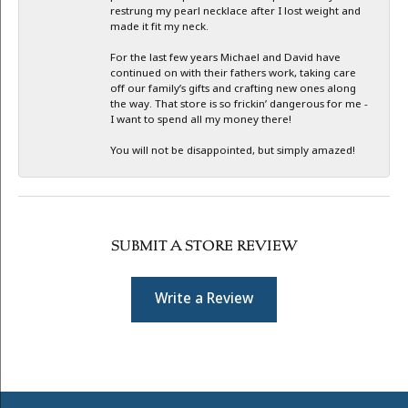
restrung my pearl necklace after I lost weight and
made it fit my neck.
For the last few years Michael and David have
continued on with their fathers work, taking care
off our family’s gifts and crafting new ones along
the way. That store is so frickin’ dangerous for me -
I want to spend all my money there!
You will not be disappointed, but simply amazed!
SUBMIT A STORE REVIEW
Write a Review