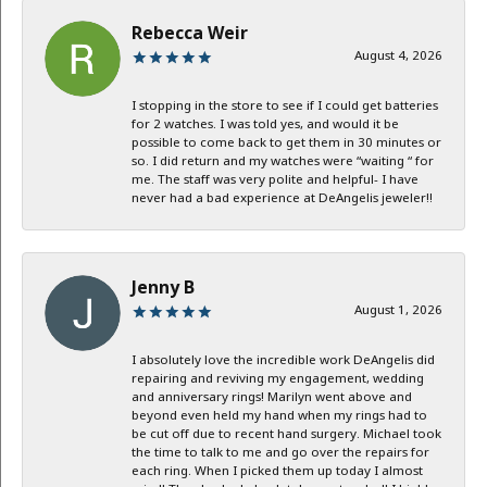
Rebecca Weir
August 4, 2026
I stopping in the store to see if I could get batteries
for 2 watches. I was told yes, and would it be
possible to come back to get them in 30 minutes or
so. I did return and my watches were “waiting “ for
me. The staff was very polite and helpful- I have
never had a bad experience at DeAngelis jeweler!!
Jenny B
August 1, 2026
I absolutely love the incredible work DeAngelis did
repairing and reviving my engagement, wedding
and anniversary rings! Marilyn went above and
beyond even held my hand when my rings had to
be cut off due to recent hand surgery. Michael took
the time to talk to me and go over the repairs for
each ring. When I picked them up today I almost