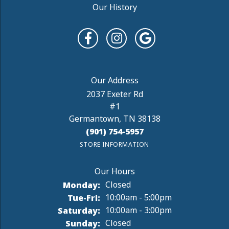
Our History
2037 Exeter Rd
#1
Germantown, TN 38138
(901) 754-5957
STORE INFORMATION
Monday:
Closed
Tuesday - Friday:
Tue-Fri:
10:00am - 5:00pm
Saturday:
10:00am - 3:00pm
Sunday:
Closed