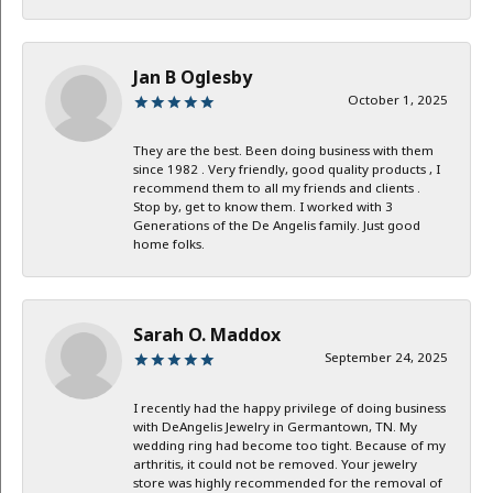
Jan B Oglesby
October 1, 2025
They are the best. Been doing business with them
since 1982 . Very friendly, good quality products , I
recommend them to all my friends and clients .
Stop by, get to know them. I worked with 3
Generations of the De Angelis family. Just good
home folks.
Sarah O. Maddox
September 24, 2025
I recently had the happy privilege of doing business
with DeAngelis Jewelry in Germantown, TN. My
wedding ring had become too tight. Because of my
arthritis, it could not be removed. Your jewelry
store was highly recommended for the removal of