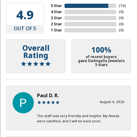
5 Star
(
10
)
4.9
4 Star
(
0
)
3 Star
(
0
)
2 Star
(
0
)
OUT OF 5
1 Star
(
0
)
Overall
100%
Rating
of recent buyers
gave DeAngelis Jewelers
5 stars
Paul D. R.
August 4, 2026
The staff was very friendly and helpful. My Needs
were satisfied, and I will be back soon.