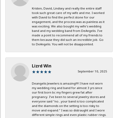
Kristen, David, Lindsey and really the entire staff
took such great care of my wife and me. I worked
with David to find the perfect stone for our
engagement, and the process was as painless as it
was exciting. We also bought my wife's wedding
band and my wedding band from DeAngelis. I've
made a point to recommend all of my friends to
them because they did such an incredible job. Go
to DeAngelis. You will not be disappointed.
Lizrd Win
September 10, 2025
Deangelis Jewelers is amazing!!!! I have not worn
my wedding ring and band for almost 3 yrs since
our first born bc my fingers grew fat after
pregnancy. I've been to several jewelry stores and
everyone said "no...your band is too complicated
and the diamonds on the setting is too risky to
move and expand." I was so distraught and I wore
different simple rings and even plastic rubber rings.