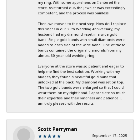
my ring. With some apprehension I entered the
store. As it turned out, the jeweler was exceedingly
competent, and the process was painless.
Then, we moved to the next step: How do I replace
this ring? On our 25th Wedding Anniversary, my
husband had my diamond reset in a wide gold
band. Single gold bands with small diamonds were
added to each side of the wide band. One of those
bands contained the original diamonds from my
almost 60-year-old wedding ring.
Everyone at the store was so patient and eager to
help me find the best solution. Working with my
budget, they found a beautiful gold band that
unlocked at the back. My diamond was set on top.
The two gold bands were enlarged so that I could
wear them on my right hand. I appreciate so much
their expertise and their kindness and patience. I
am truly pleased with the results.
Scott Perryman
September 17, 2025