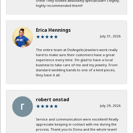
cried! They looked absolutely spectacular!! I highly,
highly recommended them!!
Erica Hennings
July 31, 2026
The entire team at DeAngelis Jewelers work really
hard to make sure their customers have a great
experience every time. I’m glad to have a local
business to take care of me and my jewelry. From
standard wedding bands to one of a kind pieces,
they have it all.
robert onstad
July 29, 2026
Service and communication were excellent! Really
appreciate keeping in contact with me during the
process. Thank you to Dona and the whole team!