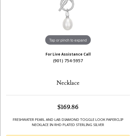
Tap or pinch to expand
For Live Assistance Call
(901) 754-5957
Necklace
$169.86
FRESHWATER PEARL AND LAB DIAMOND TOGGLE LOOK PAPERCLIP
NECKLACE IN RHD PLATED STERLING SILVER