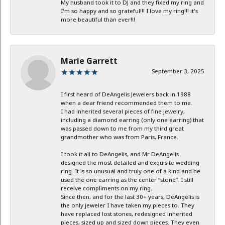
My husband took it to DJ and they fixed my ring and
I'm so happy and so grateful!!! I love my ring!!! it's
more beautiful than ever!!!
Marie Garrett
September 3, 2025
I first heard of DeAngelis Jewelers back in 1988
when a dear friend recommended them to me.
I had inherited several pieces of fine jewelry,
including a diamond earring (only one earring) that
was passed down to me from my third great
grandmother who was from Paris, France.
I took it all to DeAngelis, and Mr DeAngelis
designed the most detailed and exquisite wedding
ring. It is so unusual and truly one of a kind and he
used the one earring as the center “stone”. I still
receive compliments on my ring.
Since then, and for the last 30+ years, DeAngelis is
the only jeweler I have taken my pieces to. They
have replaced lost stones, redesigned inherited
pieces, sized up and sized down pieces. They even