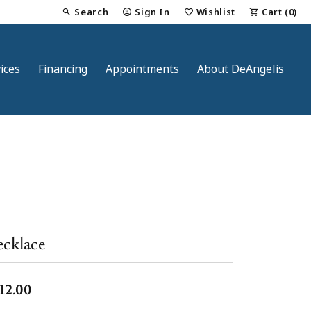
Search
Sign In
Wishlist
Cart (
0
)
Toggle Toolbar Search Menu
Toggle My Account Menu
Toggle My Wish List
ices
Financing
Appointments
About DeAngelis
nt
cklace
12.00