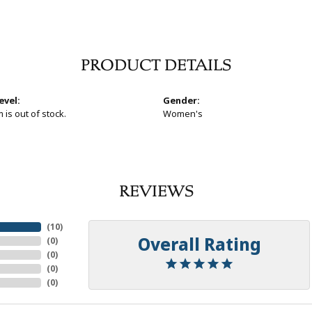
PRODUCT DETAILS
evel:
Gender:
 is out of stock.
Women's
REVIEWS
(
10
)
Overall Rating
(
0
)
(
0
)
(
0
)
(
0
)