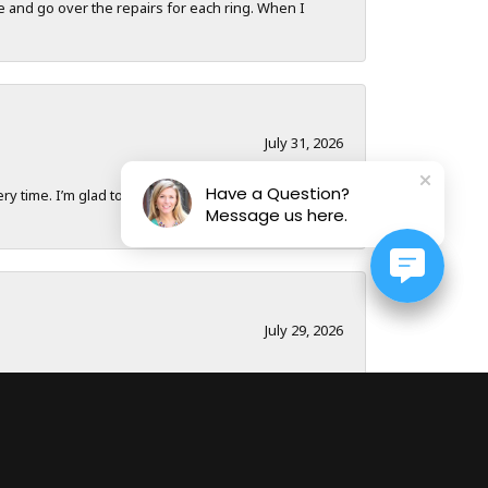
e and go over the repairs for each ring. When I
July 31, 2026
Have a Question?
y time. I’m glad to have a local business to
Message us here.
July 29, 2026
nk you to Dona and the whole team!