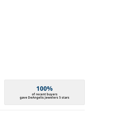
100%
of recent buyers
gave DeAngelis Jewelers 5 stars