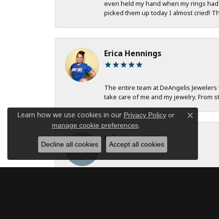
even held my hand when my rings had to
picked them up today I almost cried! T
Erica Hennings
The entire team at DeAngelis Jewelers 
take care of me and my jewelry. From st
Learn how we use cookies in our
Privacy Policy
or
Close c
.
manage cookie preferences
robert onstad
Decline all cookies
Accept all cookies
Service and communication were excell
Jan B Oglesby