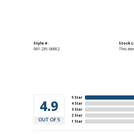
Style #:
Stock L
001-235-00052
This item
5 Star
4.9
4 Star
3 Star
2 Star
OUT OF 5
1 Star