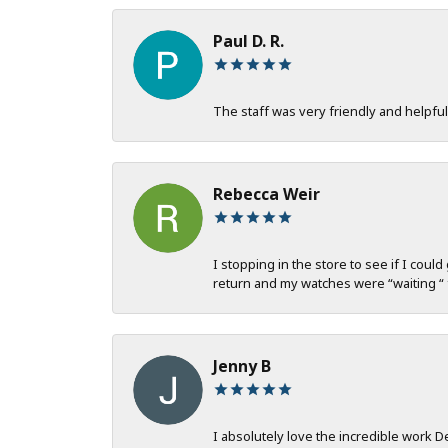
Paul D. R.
The staff was very friendly and helpful
Rebecca Weir
I stopping in the store to see if I coul
return and my watches were “waiting “ 
Jenny B
I absolutely love the incredible work