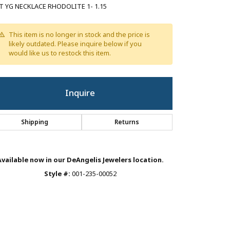
T YG NECKLACE RHODOLITE 1- 1.15
This item is no longer in stock and the price is
likely outdated. Please inquire below if you
would like us to restock this item.
Inquire
Shipping
Returns
Available now in our DeAngelis Jewelers location.
Style #:
001-235-00052