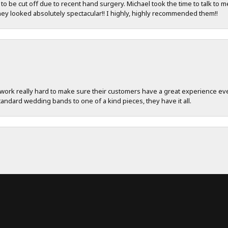
 be cut off due to recent hand surgery. Michael took the time to talk to m
hey looked absolutely spectacular!! I highly, highly recommended them!!
work really hard to make sure their customers have a great experience ever
andard wedding bands to one of a kind pieces, they have it all.
onsent popup
ent! Really appreciate keeping in contact with me during the process. Tha