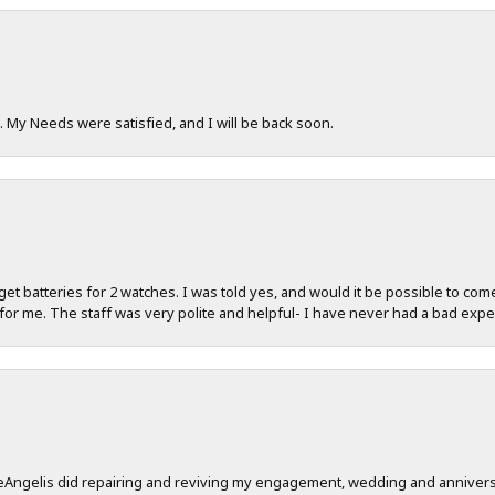
. My Needs were satisfied, and I will be back soon.
d get batteries for 2 watches. I was told yes, and would it be possible to com
for me. The staff was very polite and helpful- I have never had a bad expe
 DeAngelis did repairing and reviving my engagement, wedding and anniver