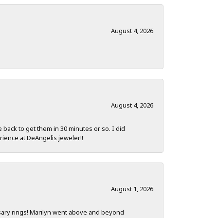
August 4, 2026
August 4, 2026
e back to get them in 30 minutes or so. I did
rience at DeAngelis jeweler!!
August 1, 2026
sary rings! Marilyn went above and beyond