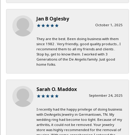
Jan B Oglesby
October 1, 2025
They are the best. Been doing business with them
since 1982 . Very friendly, good quality products , I
recommend them to all my friends and clients .
Stop by, get to know them. I worked with 3
Generations of the De Angelis family. Just good
home folks.
Sarah O. Maddox
September 24, 2025
I recently had the happy privilege of doing business
with DeAngelis Jewelry in Germantown, TN. My
wedding ring had become too tight. Because of my
arthritis, it could not be removed. Your jewelry
store was highly recommended for the removal of