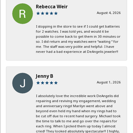
Rebecca Weir
August 4, 2026
I stopping in the store to see if I could get batteries
for 2 watches. I was told yes, and would it be
possible to come back to get them in 30 minutes or
so. I did return and my watches were “waiting “ for
me. The staff was very polite and helpful- I have
never had a bad experience at DeAngelis jeweler!!
Jenny B
August 1, 2026
I absolutely love the incredible work DeAngelis did
repairing and reviving my engagement, wedding
and anniversary rings! Marilyn went above and
beyond even held my hand when my rings had to
be cut off due to recent hand surgery. Michael took
the time to talk to me and go over the repairs for
each ring. When I picked them up today I almost
cried! They looked absolutely spectacular!! I highly,