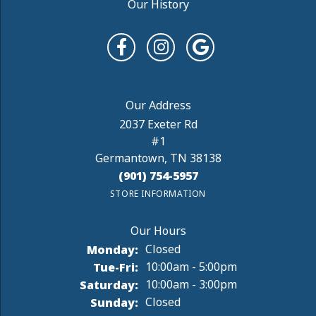
Our History
2037 Exeter Rd
#1
Germantown, TN 38138
(901) 754-5957
STORE INFORMATION
Monday:
Closed
Tuesday - Friday:
Tue-Fri:
10:00am - 5:00pm
Saturday:
10:00am - 3:00pm
Sunday:
Closed