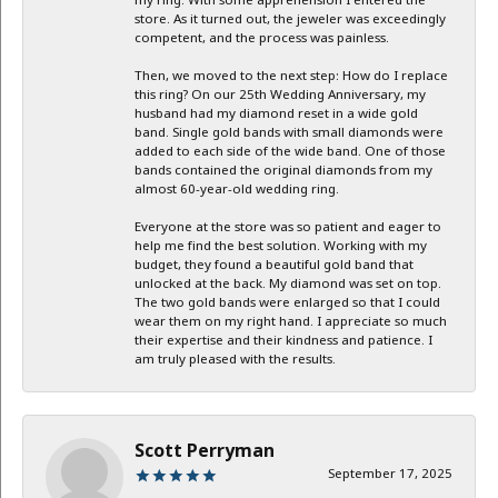
my ring. With some apprehension I entered the
store. As it turned out, the jeweler was exceedingly
competent, and the process was painless.
Then, we moved to the next step: How do I replace
this ring? On our 25th Wedding Anniversary, my
husband had my diamond reset in a wide gold
band. Single gold bands with small diamonds were
added to each side of the wide band. One of those
bands contained the original diamonds from my
almost 60-year-old wedding ring.
Everyone at the store was so patient and eager to
help me find the best solution. Working with my
budget, they found a beautiful gold band that
unlocked at the back. My diamond was set on top.
The two gold bands were enlarged so that I could
wear them on my right hand. I appreciate so much
their expertise and their kindness and patience. I
am truly pleased with the results.
Scott Perryman
September 17, 2025