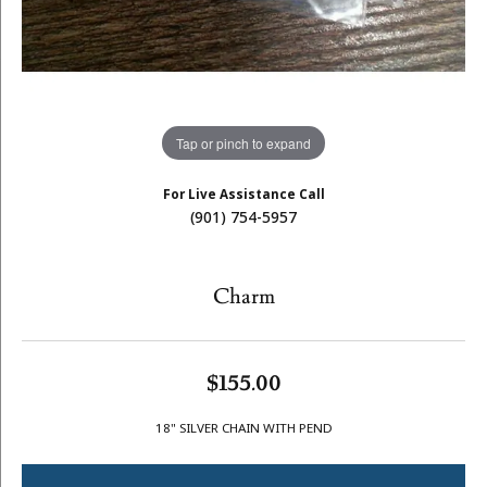
Tap or pinch to expand
For Live Assistance Call
(901) 754-5957
Charm
$155.00
18" SILVER CHAIN WITH PEND