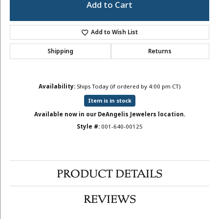
Add to Cart
Add to Wish List
Shipping
Returns
Availability:
Ships Today (if ordered by 4:00 pm CT)
Item is in stock
Available now in our DeAngelis Jewelers location.
Style #:
001-640-00125
PRODUCT DETAILS
REVIEWS