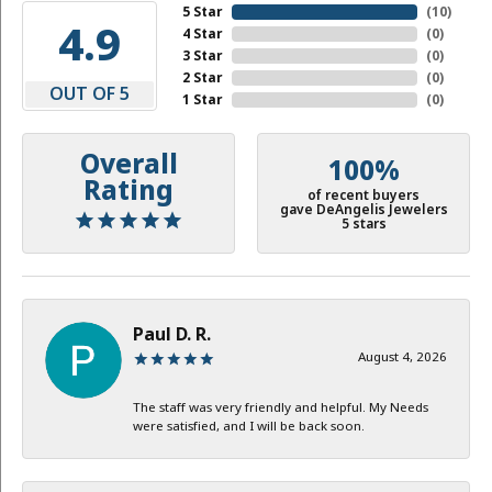
5 Star
(
10
)
4.9
4 Star
(
0
)
3 Star
(
0
)
2 Star
(
0
)
OUT OF 5
1 Star
(
0
)
Overall
100%
Rating
of recent buyers
gave DeAngelis Jewelers
5 stars
Paul D. R.
August 4, 2026
The staff was very friendly and helpful. My Needs
were satisfied, and I will be back soon.