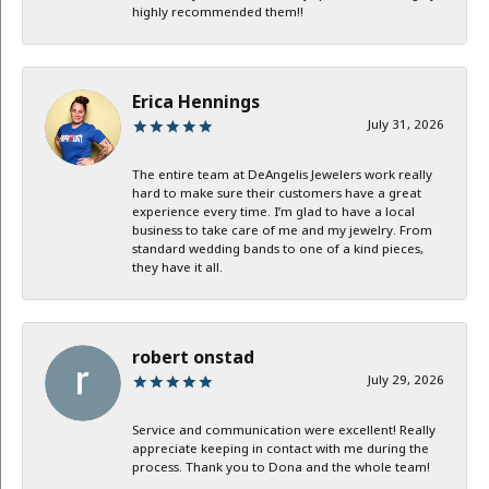
highly recommended them!!
Erica Hennings
July 31, 2026
The entire team at DeAngelis Jewelers work really
hard to make sure their customers have a great
experience every time. I’m glad to have a local
business to take care of me and my jewelry. From
standard wedding bands to one of a kind pieces,
they have it all.
robert onstad
July 29, 2026
Service and communication were excellent! Really
appreciate keeping in contact with me during the
process. Thank you to Dona and the whole team!