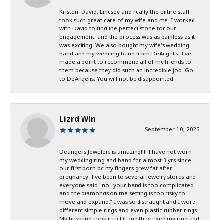
Kristen, David, Lindsey and really the entire staff
took such great care of my wife and me. I worked
with David to find the perfect stone for our
engagement, and the process was as painless as it
was exciting. We also bought my wife's wedding
band and my wedding band from DeAngelis. I've
made a point to recommend all of my friends to
them because they did such an incredible job. Go
to DeAngelis. You will not be disappointed.
Lizrd Win
September 10, 2025
Deangelis Jewelers is amazing!!!! I have not worn
my wedding ring and band for almost 3 yrs since
our first born bc my fingers grew fat after
pregnancy. I've been to several jewelry stores and
everyone said "no...your band is too complicated
and the diamonds on the setting is too risky to
move and expand." I was so distraught and I wore
different simple rings and even plastic rubber rings.
My husband took it to DJ and they fixed my ring and