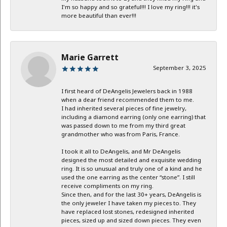
I'm so happy and so grateful!!! I love my ring!!! it's
more beautiful than ever!!!
Marie Garrett
September 3, 2025
I first heard of DeAngelis Jewelers back in 1988
when a dear friend recommended them to me.
I had inherited several pieces of fine jewelry,
including a diamond earring (only one earring) that
was passed down to me from my third great
grandmother who was from Paris, France.
I took it all to DeAngelis, and Mr DeAngelis
designed the most detailed and exquisite wedding
ring. It is so unusual and truly one of a kind and he
used the one earring as the center “stone”. I still
receive compliments on my ring.
Since then, and for the last 30+ years, DeAngelis is
the only jeweler I have taken my pieces to. They
have replaced lost stones, redesigned inherited
pieces, sized up and sized down pieces. They even