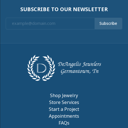
SUBSCRIBE TO OUR NEWSLETTER
Subscribe
Shop Jewelry
Store Services
Start a Project
Appointments
FAQs