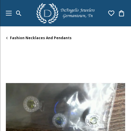
Toggle Search Menu
Toggle My
Togg
Fashion Necklaces And Pendants