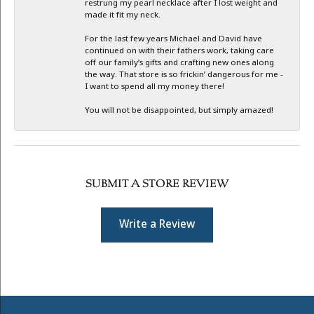
restrung my pearl necklace after I lost weight and
made it fit my neck.
For the last few years Michael and David have
continued on with their fathers work, taking care
off our family’s gifts and crafting new ones along
the way. That store is so frickin’ dangerous for me -
I want to spend all my money there!
You will not be disappointed, but simply amazed!
SUBMIT A STORE REVIEW
Write a Review