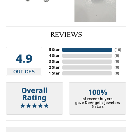
REVIEWS
5 Star
(
10
)
4.9
4 Star
(
0
)
3 Star
(
0
)
2 Star
(
0
)
OUT OF 5
1 Star
(
0
)
Overall
100%
Rating
of recent buyers
gave DeAngelis Jewelers
5 stars