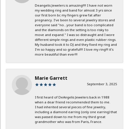
Deangelis Jewelers is amazing!!!! I have not worn
my wedding ring and band for almost 3 yrs since
our first born bc my fingers grew fat after
pregnancy. I've been to several jewelry stores and
everyone said "no...your band is too complicated
and the diamonds on the setting is too risky to
move and expand." I was so distraught and I wore
different simple rings and even plastic rubber rings.
My husband took it to DJ and they fixed my ring and
I'm so happy and so grateful!!! I love my ring!!! it's
more beautiful than ever!!!
Marie Garrett
September 3, 2025
I first heard of DeAngelis Jewelers back in 1988
when a dear friend recommended them to me.
I had inherited several pieces of fine jewelry,
including a diamond earring (only one earring) that
was passed down to me from my third great
grandmother who was from Paris, France.