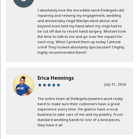
I absolutely love the incredible work DeAngelis did
repairing and reviving my engagement, wedding
and anniversary rings! Marilyn went above and
beyond even held my hand when my rings had to
be cut off due to recent hand surgery. Michael took
the time to talk to me and go over the repairs for
each ring. When I picked them up today I almost
cried! They looked absolutely spectacular!! I highly,
highly recommended them!!
Erica Hennings
July 31, 2026
The entire team at DeAngelis Jewelers work really
hard to make sure their customers have a great
experience every time. I’m glad to have a local
business to take care of me and my jewelry. From
standard wedding bands to one of a kind pieces,
they have it all.