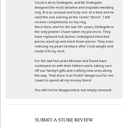
I took it all to DeAngelis, and Mr DeAngelis
designed the most detailed and exquisite wedding
ring. It is so unusual and truly one of a kind and he
used the one earring as the center “stone”. I still
receive compliments on my ring.
Since then, and for the last 30+ years, DeAngelis is
the only jeweler I have taken my pieces to. They
have replaced lost stones, redesigned inherited
pieces, sized up and sized down pieces. They even
restrung my pearl necklace after I lost weight and
made it fit my neck.
For the last few years Michael and David have
continued on with their fathers work, taking care
off our family’s gifts and crafting new ones along
the way. That store is so frickin’ dangerous for me -
I want to spend all my money there!
You will not be disappointed, but simply amazed!
SUBMIT A STORE REVIEW