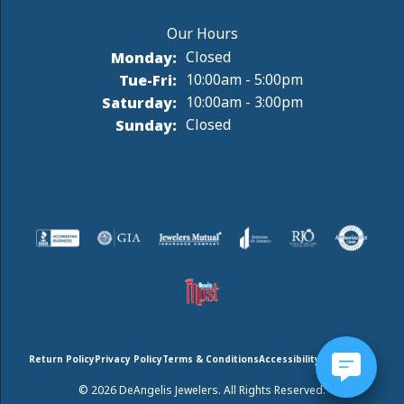
Monday:
Closed
Tuesday - Friday:
Tue-Fri:
10:00am - 5:00pm
Saturday:
10:00am - 3:00pm
Sunday:
Closed
Return Policy
Privacy Policy
Terms & Conditions
Accessibility Statement
© 2026 DeAngelis Jewelers. All Rights Reserved.