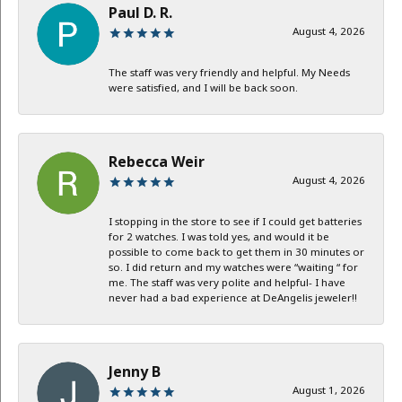
Paul D. R.
August 4, 2026
The staff was very friendly and helpful. My Needs
were satisfied, and I will be back soon.
Rebecca Weir
August 4, 2026
I stopping in the store to see if I could get batteries
for 2 watches. I was told yes, and would it be
possible to come back to get them in 30 minutes or
so. I did return and my watches were “waiting “ for
me. The staff was very polite and helpful- I have
never had a bad experience at DeAngelis jeweler!!
Jenny B
August 1, 2026