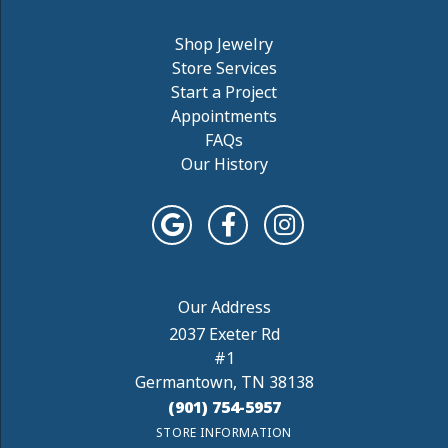
Shop Jewelry
Store Services
Start a Project
Appointments
FAQs
Our History
2037 Exeter Rd
#1
Germantown, TN 38138
(901) 754-5957
STORE INFORMATION