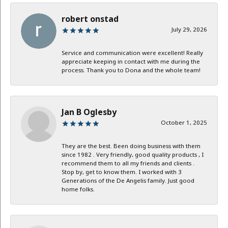
robert onstad
July 29, 2026
Service and communication were excellent! Really
appreciate keeping in contact with me during the
process. Thank you to Dona and the whole team!
Jan B Oglesby
October 1, 2025
They are the best. Been doing business with them
since 1982 . Very friendly, good quality products , I
recommend them to all my friends and clients .
Stop by, get to know them. I worked with 3
Generations of the De Angelis family. Just good
home folks.