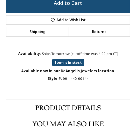
Add to Cart
Add to Wish List
Shipping
Returns
Availability:
Ships Tomorrow (cutoff time was 4:00 pm CT)
Item is in stock
Available now in our DeAngelis Jewelers location.
Style #:
001-440-00144
PRODUCT DETAILS
YOU MAY ALSO LIKE