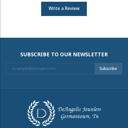
Write a Review
SUBSCRIBE TO OUR NEWSLETTER
Subscribe