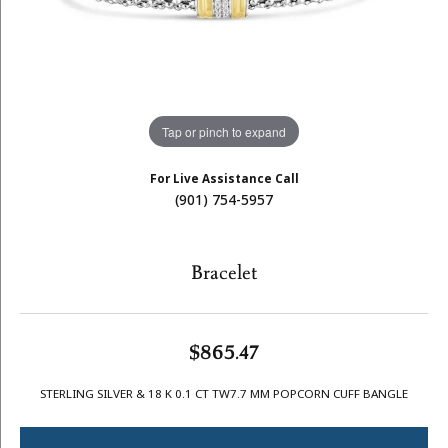
Tap or pinch to expand
For Live Assistance Call
(901) 754-5957
Bracelet
$865.47
STERLING SILVER & 18 K 0.1 CT TW7.7 MM POPCORN CUFF BANGLE