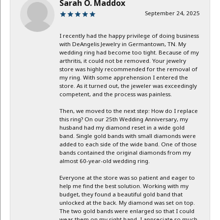
Sarah O. Maddox
September 24, 2025
I recently had the happy privilege of doing business
with DeAngelis Jewelry in Germantown, TN. My
wedding ring had become too tight. Because of my
arthritis, it could not be removed. Your jewelry
store was highly recommended for the removal of
my ring. With some apprehension I entered the
store. As it turned out, the jeweler was exceedingly
competent, and the process was painless.
Then, we moved to the next step: How do I replace
this ring? On our 25th Wedding Anniversary, my
husband had my diamond reset in a wide gold
band. Single gold bands with small diamonds were
added to each side of the wide band. One of those
bands contained the original diamonds from my
almost 60-year-old wedding ring.
Everyone at the store was so patient and eager to
help me find the best solution. Working with my
budget, they found a beautiful gold band that
unlocked at the back. My diamond was set on top.
The two gold bands were enlarged so that I could
wear them on my right hand. I appreciate so much