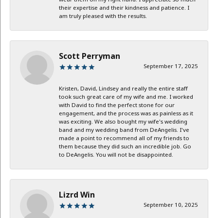
their expertise and their kindness and patience. I
am truly pleased with the results.
Scott Perryman
September 17, 2025
Kristen, David, Lindsey and really the entire staff
took such great care of my wife and me. I worked
with David to find the perfect stone for our
engagement, and the process was as painless as it
was exciting. We also bought my wife's wedding
band and my wedding band from DeAngelis. I've
made a point to recommend all of my friends to
them because they did such an incredible job. Go
to DeAngelis. You will not be disappointed.
Lizrd Win
September 10, 2025