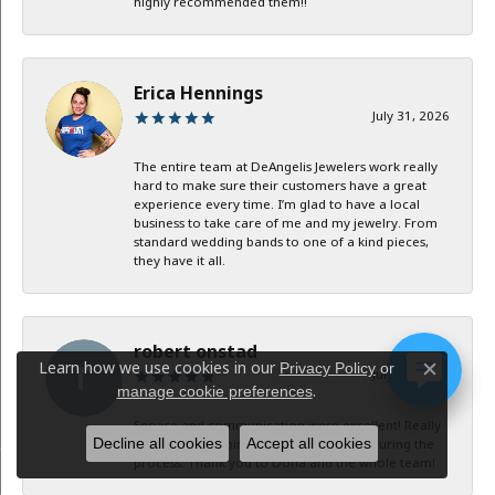
highly recommended them!!
Erica Hennings
July 31, 2026
The entire team at DeAngelis Jewelers work really
hard to make sure their customers have a great
experience every time. I’m glad to have a local
business to take care of me and my jewelry. From
standard wedding bands to one of a kind pieces,
they have it all.
robert onstad
Learn how we use cookies in our
Privacy Policy
or
July 29, 2026
Close c
.
manage cookie preferences
Service and communication were excellent! Really
Decline all cookies
Accept all cookies
appreciate keeping in contact with me during the
process. Thank you to Dona and the whole team!