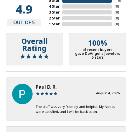
5 Star
(
10
)
4.9
4 Star
(
0
)
3 Star
(
0
)
2 Star
(
0
)
OUT OF 5
1 Star
(
0
)
Overall
100%
Rating
of recent buyers
gave DeAngelis Jewelers
5 stars
Paul D. R.
August 4, 2026
The staff was very friendly and helpful. My Needs
were satisfied, and I will be back soon.