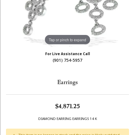
Tap or pinch to expand
For Live Assistance Call
(901) 754-5957
Earrings
$4,871.25
DIAMOND EARRING EARRINGS 14 K