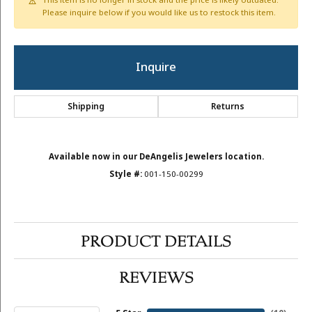
This item is no longer in stock and the price is likely outdated.
Please inquire below if you would like us to restock this item.
Inquire
Shipping
Returns
Available now in our DeAngelis Jewelers location.
Style #:
001-150-00299
PRODUCT DETAILS
REVIEWS