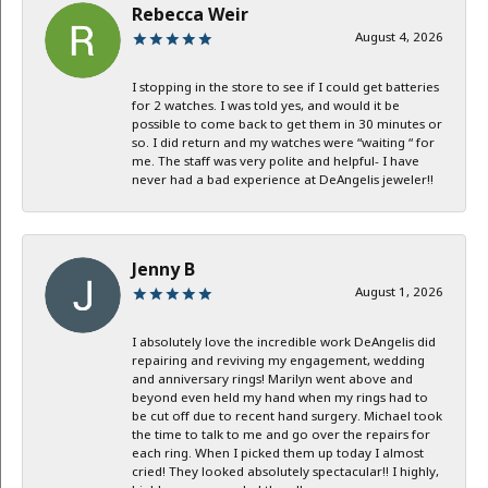
Rebecca Weir
August 4, 2026
I stopping in the store to see if I could get batteries
for 2 watches. I was told yes, and would it be
possible to come back to get them in 30 minutes or
so. I did return and my watches were “waiting “ for
me. The staff was very polite and helpful- I have
never had a bad experience at DeAngelis jeweler!!
Jenny B
August 1, 2026
I absolutely love the incredible work DeAngelis did
repairing and reviving my engagement, wedding
and anniversary rings! Marilyn went above and
beyond even held my hand when my rings had to
be cut off due to recent hand surgery. Michael took
the time to talk to me and go over the repairs for
each ring. When I picked them up today I almost
cried! They looked absolutely spectacular!! I highly,