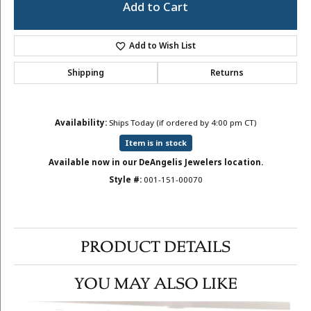
Add to Cart
Add to Wish List
Shipping
Returns
Availability:
Ships Today (if ordered by 4:00 pm CT)
Item is in stock
Available now in our DeAngelis Jewelers location.
Style #:
001-151-00070
PRODUCT DETAILS
YOU MAY ALSO LIKE