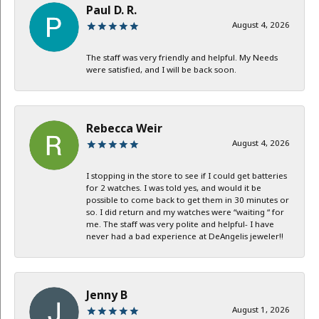
Paul D. R.
August 4, 2026
The staff was very friendly and helpful. My Needs
were satisfied, and I will be back soon.
Rebecca Weir
August 4, 2026
I stopping in the store to see if I could get batteries
for 2 watches. I was told yes, and would it be
possible to come back to get them in 30 minutes or
so. I did return and my watches were “waiting “ for
me. The staff was very polite and helpful- I have
never had a bad experience at DeAngelis jeweler!!
Jenny B
August 1, 2026