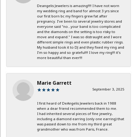
Deangelis Jewelers is amazing!!!! I have not worn
my wedding ring and band for almost 3 yrs since
our first born bc my fingers grew fat after
pregnancy. I've been to several jewelry stores and
everyone said "no...your band is too complicated
and the diamonds on the setting is too risky to
move and expand." I was so distraught and I wore
different simple rings and even plastic rubber rings.
My husband took it to DJ and they fixed my ring and
I'm so happy and so grateful!!! I love my ring!!! it's
more beautiful than ever!!!
Marie Garrett
September 3, 2025
I first heard of DeAngelis Jewelers back in 1988
when a dear friend recommended them to me.
I had inherited several pieces of fine jewelry,
including a diamond earring (only one earring) that
was passed down to me from my third great
grandmother who was from Paris, France.