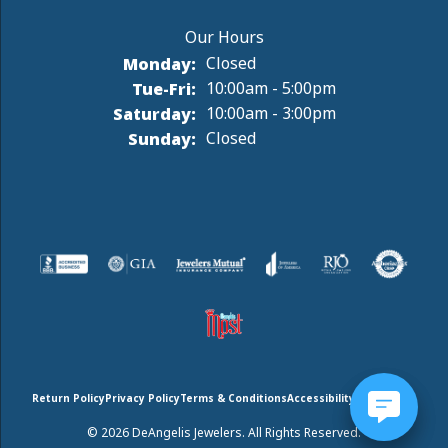
Monday:
Closed
Tuesday - Friday:
Tue-Fri:
10:00am - 5:00pm
Saturday:
10:00am - 3:00pm
Sunday:
Closed
Return Policy
Privacy Policy
Terms & Conditions
Accessibility Statement
© 2026 DeAngelis Jewelers. All Rights Reserved.