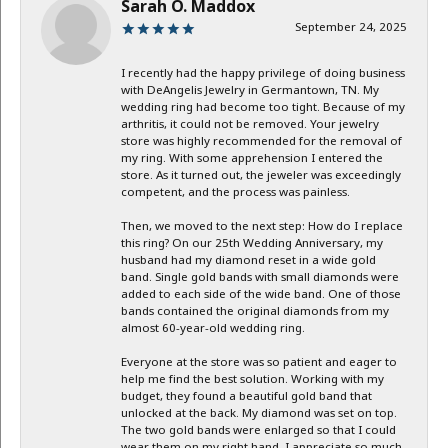
Sarah O. Maddox
September 24, 2025
I recently had the happy privilege of doing business
with DeAngelis Jewelry in Germantown, TN. My
wedding ring had become too tight. Because of my
arthritis, it could not be removed. Your jewelry
store was highly recommended for the removal of
my ring. With some apprehension I entered the
store. As it turned out, the jeweler was exceedingly
competent, and the process was painless.
Then, we moved to the next step: How do I replace
this ring? On our 25th Wedding Anniversary, my
husband had my diamond reset in a wide gold
band. Single gold bands with small diamonds were
added to each side of the wide band. One of those
bands contained the original diamonds from my
almost 60-year-old wedding ring.
Everyone at the store was so patient and eager to
help me find the best solution. Working with my
budget, they found a beautiful gold band that
unlocked at the back. My diamond was set on top.
The two gold bands were enlarged so that I could
wear them on my right hand. I appreciate so much