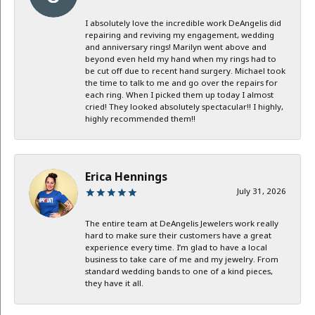
I absolutely love the incredible work DeAngelis did
repairing and reviving my engagement, wedding
and anniversary rings! Marilyn went above and
beyond even held my hand when my rings had to
be cut off due to recent hand surgery. Michael took
the time to talk to me and go over the repairs for
each ring. When I picked them up today I almost
cried! They looked absolutely spectacular!! I highly,
highly recommended them!!
Erica Hennings
July 31, 2026
The entire team at DeAngelis Jewelers work really
hard to make sure their customers have a great
experience every time. I’m glad to have a local
business to take care of me and my jewelry. From
standard wedding bands to one of a kind pieces,
they have it all.