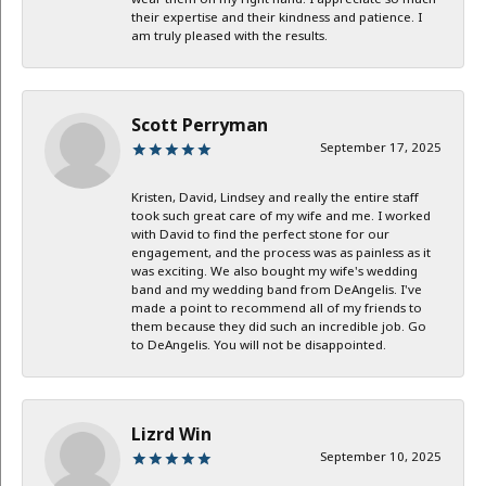
their expertise and their kindness and patience. I
am truly pleased with the results.
Scott Perryman
September 17, 2025
Kristen, David, Lindsey and really the entire staff
took such great care of my wife and me. I worked
with David to find the perfect stone for our
engagement, and the process was as painless as it
was exciting. We also bought my wife's wedding
band and my wedding band from DeAngelis. I've
made a point to recommend all of my friends to
them because they did such an incredible job. Go
to DeAngelis. You will not be disappointed.
Lizrd Win
September 10, 2025