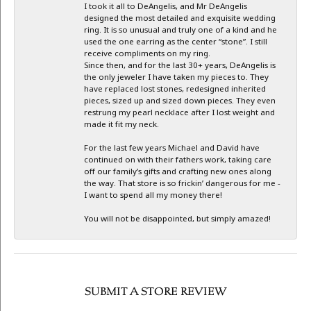
I took it all to DeAngelis, and Mr DeAngelis
designed the most detailed and exquisite wedding
ring. It is so unusual and truly one of a kind and he
used the one earring as the center “stone”. I still
receive compliments on my ring.
Since then, and for the last 30+ years, DeAngelis is
the only jeweler I have taken my pieces to. They
have replaced lost stones, redesigned inherited
pieces, sized up and sized down pieces. They even
restrung my pearl necklace after I lost weight and
made it fit my neck.
For the last few years Michael and David have
continued on with their fathers work, taking care
off our family’s gifts and crafting new ones along
the way. That store is so frickin’ dangerous for me -
I want to spend all my money there!
You will not be disappointed, but simply amazed!
SUBMIT A STORE REVIEW