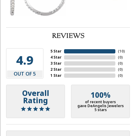
REVIEWS
5 Star
(
10
)
4.9
4 Star
(
0
)
3 Star
(
0
)
2 Star
(
0
)
OUT OF 5
1 Star
(
0
)
Overall
100%
Rating
of recent buyers
gave DeAngelis Jewelers
5 stars