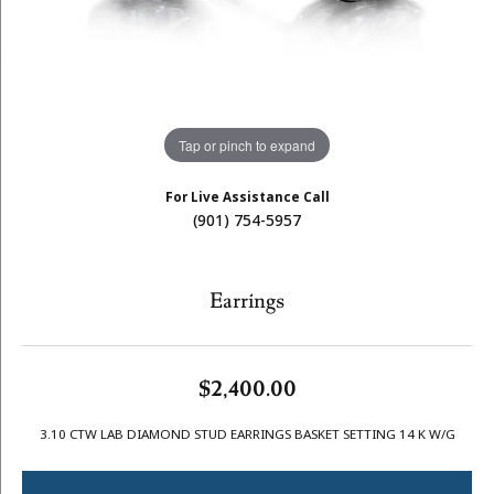
Tap or pinch to expand
For Live Assistance Call
(901) 754-5957
Earrings
$2,400.00
3.10 CTW LAB DIAMOND STUD EARRINGS BASKET SETTING 14 K W/G