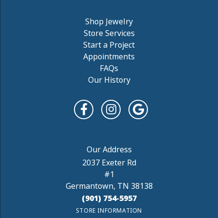
Shop Jewelry
Store Services
Start a Project
Appointments
FAQs
Our History
2037 Exeter Rd
#1
Germantown, TN 38138
(901) 754-5957
STORE INFORMATION