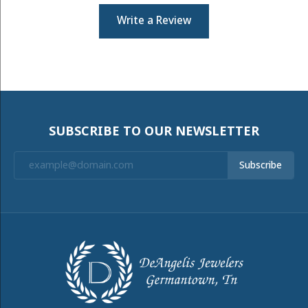
Write a Review
SUBSCRIBE TO OUR NEWSLETTER
Subscribe