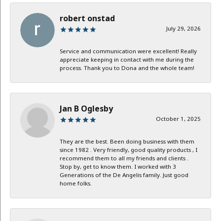
robert onstad
July 29, 2026
Service and communication were excellent! Really
appreciate keeping in contact with me during the
process. Thank you to Dona and the whole team!
Jan B Oglesby
October 1, 2025
They are the best. Been doing business with them
since 1982 . Very friendly, good quality products , I
recommend them to all my friends and clients .
Stop by, get to know them. I worked with 3
Generations of the De Angelis family. Just good
home folks.