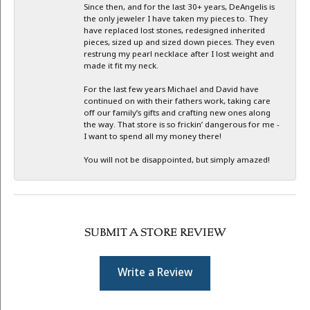
Since then, and for the last 30+ years, DeAngelis is
the only jeweler I have taken my pieces to. They
have replaced lost stones, redesigned inherited
pieces, sized up and sized down pieces. They even
restrung my pearl necklace after I lost weight and
made it fit my neck.
For the last few years Michael and David have
continued on with their fathers work, taking care
off our family’s gifts and crafting new ones along
the way. That store is so frickin’ dangerous for me -
I want to spend all my money there!
You will not be disappointed, but simply amazed!
SUBMIT A STORE REVIEW
Write a Review