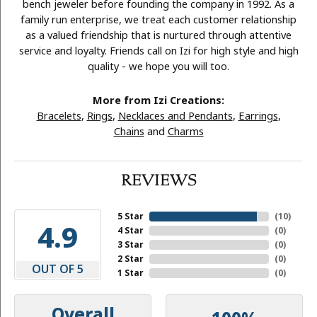
bench jeweler before founding the company in 1992. As a
family run enterprise, we treat each customer relationship
as a valued friendship that is nurtured through attentive
service and loyalty. Friends call on Izi for high style and high
quality - we hope you will too.
More from Izi Creations:
Bracelets
,
Rings
,
Necklaces and Pendants
,
Earrings
,
Chains
and
Charms
REVIEWS
5 Star
(
10
)
4.9
4 Star
(
0
)
3 Star
(
0
)
2 Star
(
0
)
OUT OF 5
1 Star
(
0
)
Overall