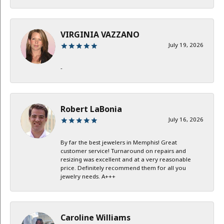
VIRGINIA VAZZANO
July 19, 2026
-
Robert LaBonia
July 16, 2026
By far the best jewelers in Memphis! Great
customer service! Turnaround on repairs and
resizing was excellent and at a very reasonable
price. Definitely recommend them for all you
jewelry needs. A+++
Caroline Williams