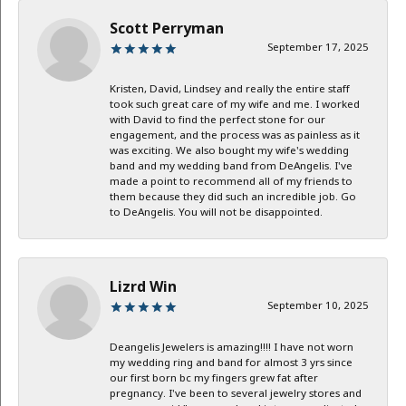
Scott Perryman
September 17, 2025
Kristen, David, Lindsey and really the entire staff
took such great care of my wife and me. I worked
with David to find the perfect stone for our
engagement, and the process was as painless as it
was exciting. We also bought my wife's wedding
band and my wedding band from DeAngelis. I've
made a point to recommend all of my friends to
them because they did such an incredible job. Go
to DeAngelis. You will not be disappointed.
Lizrd Win
September 10, 2025
Deangelis Jewelers is amazing!!!! I have not worn
my wedding ring and band for almost 3 yrs since
our first born bc my fingers grew fat after
pregnancy. I've been to several jewelry stores and