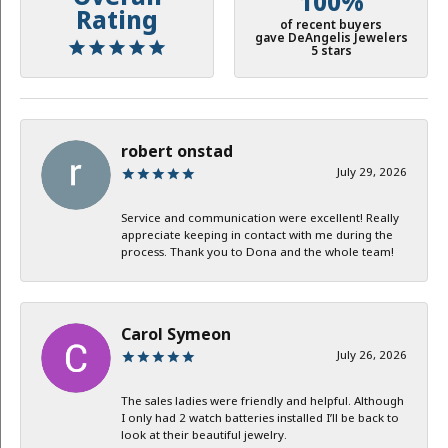
100%
Rating
of recent buyers
gave DeAngelis Jewelers
5 stars
robert onstad
July 29, 2026
Service and communication were excellent! Really
appreciate keeping in contact with me during the
process. Thank you to Dona and the whole team!
Carol Symeon
July 26, 2026
The sales ladies were friendly and helpful. Although
I only had 2 watch batteries installed I’ll be back to
look at their beautiful jewelry.