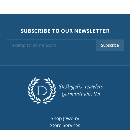
SUBSCRIBE TO OUR NEWSLETTER
Subscribe
Shop Jewelry
Store Services