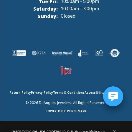
Tuesday - Friday:
Tue-Fri:
10:00am - 5:00pm
Saturday:
10:00am - 3:00pm
Sunday:
Closed
Return Policy
Privacy Policy
Terms & Conditions
Accessibility Statement
© 2026 DeAngelis Jewelers. All Rights Reserved.
POWERED BY:
PUNCHMARK
Learn how we use cookies in our
Privacy Policy
or