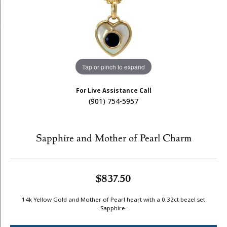
Tap or pinch to expand
For Live Assistance Call
(901) 754-5957
Sapphire and Mother of Pearl Charm
$837.50
14k Yellow Gold and Mother of Pearl heart with a 0.32ct bezel set
Sapphire.