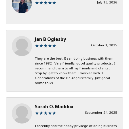
July 15, 2026
-
Jan B Oglesby
October 1, 2025
They are the best. Been doing business with them
since 1982 . Very friendly, good quality products , I
recommend them to all my friends and clients .
Stop by, get to know them. I worked with 3
Generations of the De Angelis family. Just good
home folks.
Sarah O. Maddox
September 24, 2025
I recently had the happy privilege of doing business