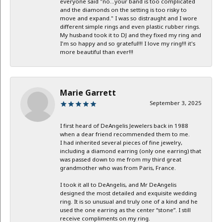
everyone said "no...your band is too complicated
and the diamonds on the setting is too risky to
move and expand." I was so distraught and I wore
different simple rings and even plastic rubber rings.
My husband took it to DJ and they fixed my ring and
I'm so happy and so grateful!!! I love my ring!!! it's
more beautiful than ever!!!
Marie Garrett
September 3, 2025
I first heard of DeAngelis Jewelers back in 1988
when a dear friend recommended them to me.
I had inherited several pieces of fine jewelry,
including a diamond earring (only one earring) that
was passed down to me from my third great
grandmother who was from Paris, France.
I took it all to DeAngelis, and Mr DeAngelis
designed the most detailed and exquisite wedding
ring. It is so unusual and truly one of a kind and he
used the one earring as the center “stone”. I still
receive compliments on my ring.