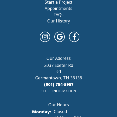
Start a Project
Appointments
FAQs
Our History
2037 Exeter Rd
#1
Germantown, TN 38138
(901) 754-5957
STORE INFORMATION
Monday:
Closed