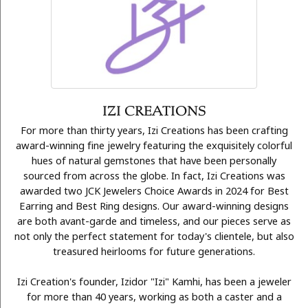
IZI CREATIONS
For more than thirty years, Izi Creations has been crafting
award-winning fine jewelry featuring the exquisitely colorful
hues of natural gemstones that have been personally
sourced from across the globe. In fact, Izi Creations was
awarded two JCK Jewelers Choice Awards in 2024 for Best
Earring and Best Ring designs. Our award-winning designs
are both avant-garde and timeless, and our pieces serve as
not only the perfect statement for today's clientele, but also
treasured heirlooms for future generations.
Izi Creation's founder, Izidor "Izi" Kamhi, has been a jeweler
for more than 40 years, working as both a caster and a