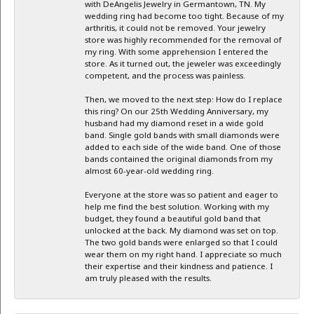
with DeAngelis Jewelry in Germantown, TN. My
wedding ring had become too tight. Because of my
arthritis, it could not be removed. Your jewelry
store was highly recommended for the removal of
my ring. With some apprehension I entered the
store. As it turned out, the jeweler was exceedingly
competent, and the process was painless.
Then, we moved to the next step: How do I replace
this ring? On our 25th Wedding Anniversary, my
husband had my diamond reset in a wide gold
band. Single gold bands with small diamonds were
added to each side of the wide band. One of those
bands contained the original diamonds from my
almost 60-year-old wedding ring.
Everyone at the store was so patient and eager to
help me find the best solution. Working with my
budget, they found a beautiful gold band that
unlocked at the back. My diamond was set on top.
The two gold bands were enlarged so that I could
wear them on my right hand. I appreciate so much
their expertise and their kindness and patience. I
am truly pleased with the results.