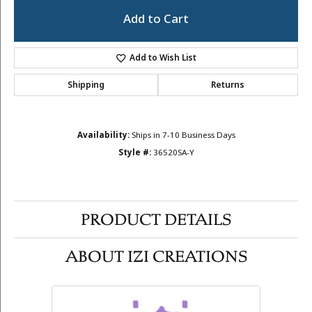
Add to Cart
Add to Wish List
Shipping
Returns
Availability:
Ships in 7-10 Business Days
Style #:
36520SA-Y
PRODUCT DETAILS
ABOUT IZI CREATIONS